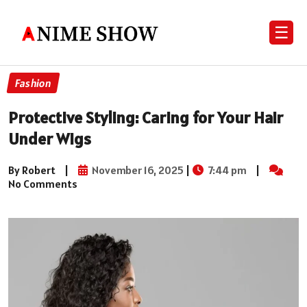
☰
Fashion
Protective Styling: Caring for Your Hair
Under Wigs
By Robert
|
November 16, 2025
|
7:44 pm
|
No Comments