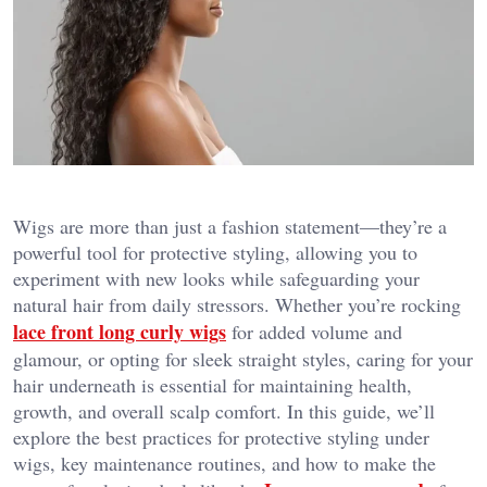
Wigs are more than just a fashion statement—they’re a
powerful tool for protective styling, allowing you to
experiment with new looks while safeguarding your
natural hair from daily stressors. Whether you’re rocking
lace front long curly wigs
for added volume and
glamour, or opting for sleek straight styles, caring for your
hair underneath is essential for maintaining health,
growth, and overall scalp comfort. In this guide, we’ll
explore the best practices for protective styling under
wigs, key maintenance routines, and how to make the