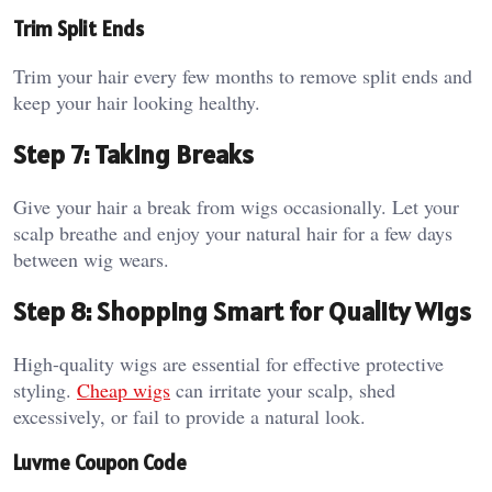
Trim Split Ends
Trim your hair every few months to remove split ends and
keep your hair looking healthy.
Step 7: Taking Breaks
Give your hair a break from wigs occasionally. Let your
scalp breathe and enjoy your natural hair for a few days
between wig wears.
Step 8: Shopping Smart for Quality Wigs
High-quality wigs are essential for effective protective
styling.
Cheap wigs
can irritate your scalp, shed
excessively, or fail to provide a natural look.
Luvme Coupon Code