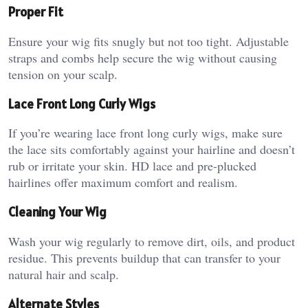
Proper Fit
Ensure your wig fits snugly but not too tight. Adjustable
straps and combs help secure the wig without causing
tension on your scalp.
Lace Front Long Curly Wigs
If you’re wearing lace front long curly wigs, make sure
the lace sits comfortably against your hairline and doesn’t
rub or irritate your skin. HD lace and pre-plucked
hairlines offer maximum comfort and realism.
Cleaning Your Wig
Wash your wig regularly to remove dirt, oils, and product
residue. This prevents buildup that can transfer to your
natural hair and scalp.
Alternate Styles