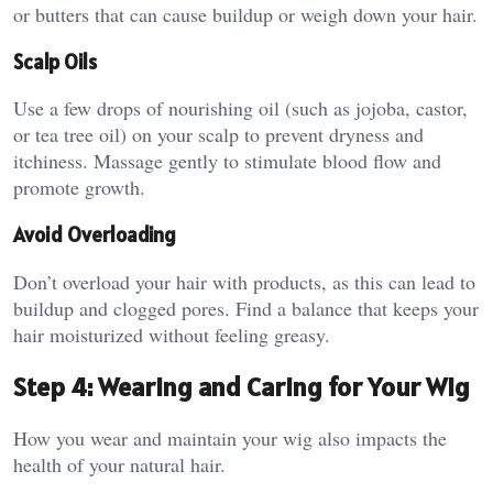
or butters that can cause buildup or weigh down your hair.
Scalp Oils
Use a few drops of nourishing oil (such as jojoba, castor,
or tea tree oil) on your scalp to prevent dryness and
itchiness. Massage gently to stimulate blood flow and
promote growth.
Avoid Overloading
Don’t overload your hair with products, as this can lead to
buildup and clogged pores. Find a balance that keeps your
hair moisturized without feeling greasy.
Step 4: Wearing and Caring for Your Wig
How you wear and maintain your wig also impacts the
health of your natural hair.