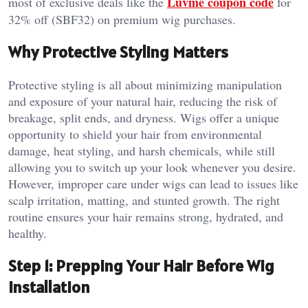
Luvme coupon code
most of exclusive deals like the
for
32% off (SBF32) on premium wig purchases.
Why Protective Styling Matters
Protective styling is all about minimizing manipulation
and exposure of your natural hair, reducing the risk of
breakage, split ends, and dryness. Wigs offer a unique
opportunity to shield your hair from environmental
damage, heat styling, and harsh chemicals, while still
allowing you to switch up your look whenever you desire.
However, improper care under wigs can lead to issues like
scalp irritation, matting, and stunted growth. The right
routine ensures your hair remains strong, hydrated, and
healthy.
Step 1: Prepping Your Hair Before Wig
Installation