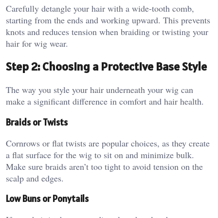
Carefully detangle your hair with a wide-tooth comb,
starting from the ends and working upward. This prevents
knots and reduces tension when braiding or twisting your
hair for wig wear.
Step 2: Choosing a Protective Base Style
The way you style your hair underneath your wig can
make a significant difference in comfort and hair health.
Braids or Twists
Cornrows or flat twists are popular choices, as they create
a flat surface for the wig to sit on and minimize bulk.
Make sure braids aren’t too tight to avoid tension on the
scalp and edges.
Low Buns or Ponytails