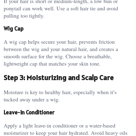
If your hair is short or medium-length, a low bun or
ponytail can work well. Use a soft hair tie and avoid
pulling too tightly.
Wig Cap
A wig cap helps secure your hair, prevents friction
between the wig and your natural hair, and creates a
smooth surface for the wig. Choose a breathable,
lightweight cap that matches your skin tone.
Step 3: Moisturizing and Scalp Care
Moisture is key to healthy hair, especially when it’s
tucked away under a wig.
Leave-In Conditioner
Apply a light leave-in conditioner or a water-based
moisturizer to keep your hair hydrated. Avoid heavy oils