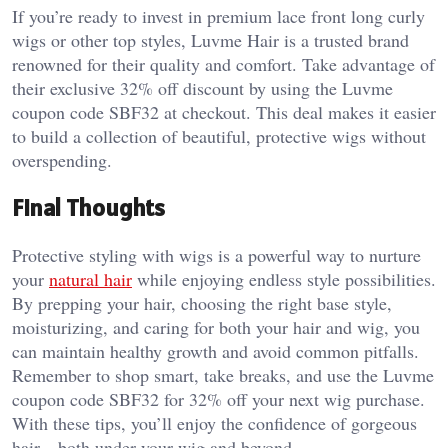
If you’re ready to invest in premium lace front long curly
wigs or other top styles, Luvme Hair is a trusted brand
renowned for their quality and comfort. Take advantage of
their exclusive 32% off discount by using the Luvme
coupon code SBF32 at checkout. This deal makes it easier
to build a collection of beautiful, protective wigs without
overspending.
Final Thoughts
Protective styling with wigs is a powerful way to nurture
your
natural hair
while enjoying endless style possibilities.
By prepping your hair, choosing the right base style,
moisturizing, and caring for both your hair and wig, you
can maintain healthy growth and avoid common pitfalls.
Remember to shop smart, take breaks, and use the Luvme
coupon code SBF32 for 32% off your next wig purchase.
With these tips, you’ll enjoy the confidence of gorgeous
hair—both under your wig and beyond.