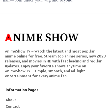
AnimeShow TV – Watch the latest and most popular
anime online for free. Stream top anime series, new 2023
releases, and movies in HD with fast loading and regular
updates. Enjoy your favorite shows anytime on
AnimeShow TV – simple, smooth, and ad-light
entertainment for every anime fan.
Information Pages:
About
Contact