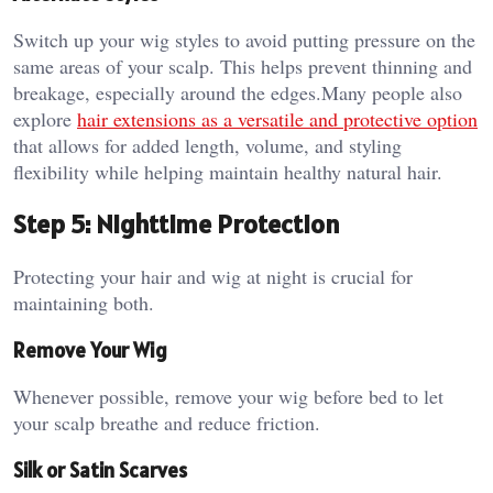
Switch up your wig styles to avoid putting pressure on the
same areas of your scalp. This helps prevent thinning and
breakage, especially around the edges.Many people also
explore
hair extensions as a versatile and protective option
that allows for added length, volume, and styling
flexibility while helping maintain healthy natural hair.
Step 5: Nighttime Protection
Protecting your hair and wig at night is crucial for
maintaining both.
Remove Your Wig
Whenever possible, remove your wig before bed to let
your scalp breathe and reduce friction.
Silk or Satin Scarves