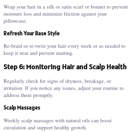
Wrap your hair in a silk or satin scarf or bonnet to prevent
moisture loss and minimize friction against your
pillowcase.
Refresh Your Base Style
Re-braid or re-twist your hair every week or as needed to
keep it neat and prevent matting.
Step 6: Monitoring Hair and Scalp Health
Regularly check for signs of dryness, breakage, or
irritation. If you notice any issues, adjust your routine to
address them promptly.
Scalp Massages
Weekly scalp massages with natural oils can boost
circulation and support healthy growth.