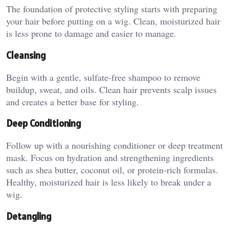
The foundation of protective styling starts with preparing
your hair before putting on a wig. Clean, moisturized hair
is less prone to damage and easier to manage.
Cleansing
Begin with a gentle, sulfate-free shampoo to remove
buildup, sweat, and oils. Clean hair prevents scalp issues
and creates a better base for styling.
Deep Conditioning
Follow up with a nourishing conditioner or deep treatment
mask. Focus on hydration and strengthening ingredients
such as shea butter, coconut oil, or protein-rich formulas.
Healthy, moisturized hair is less likely to break under a
wig.
Detangling