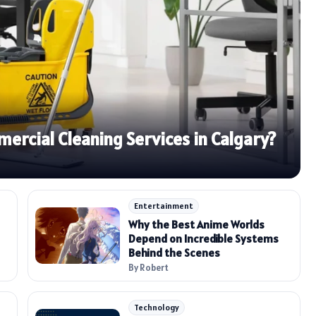
rcial Cleaning Services in Calgary?
Entertainment
Why the Best Anime Worlds
Depend on Incredible Systems
Behind the Scenes
By Robert
Technology