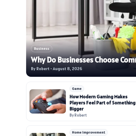
Business
Why Do Businesses Choose Comme
By Robert • August 8, 2026
Game
How Modern Gaming Makes
Players Feel Part of Something
Bigger
By Robert
Home Improvement