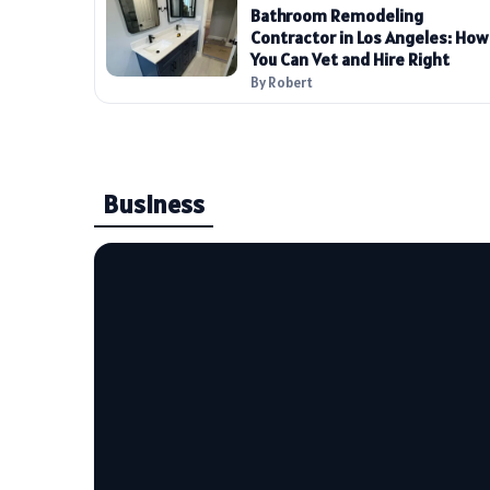
Bathroom Remodeling
Contractor in Los Angeles: How
You Can Vet and Hire Right
By Robert
Business