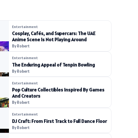
Entertainment
Cosplay, Cafés, and Supercars: The UAE
Anime Scene Is Not Playing Around
By Robert
Entertainment
The Enduring Appeal of Tenpin Bowling
By Robert
Entertainment
Pop Culture Collectibles Inspired By Games
And Creators
By Robert
Entertainment
DJ Craft: From First Track to Full Dance Floor
By Robert