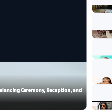
 Balancing Ceremony, Reception, and