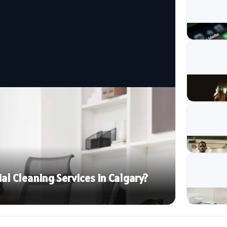
 Cleaning Services in Calgary?