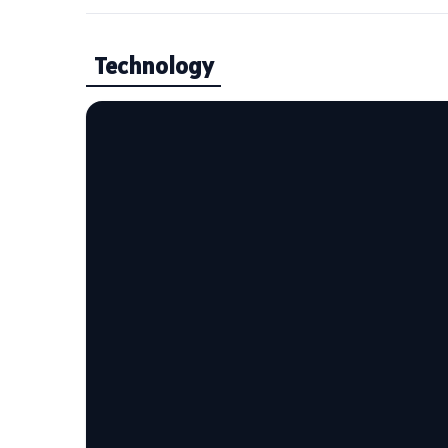
Technology