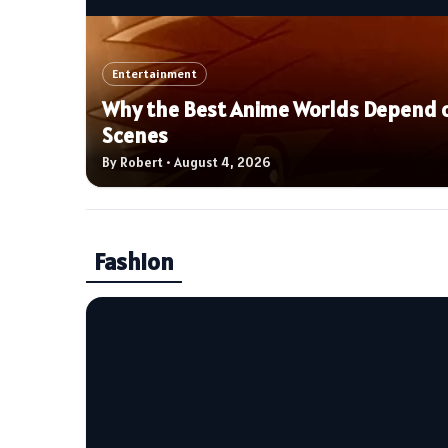
Entertainment
Why the Best Anime Worlds Depend o
Scenes
By Robert • August 4, 2026
Fashion