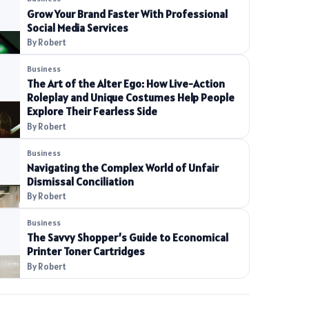
Grow Your Brand Faster With Professional
Social Media Services
By Robert
Business
The Art of the Alter Ego: How Live-Action
Roleplay and Unique Costumes Help People
Explore Their Fearless Side
By Robert
Business
Navigating the Complex World of Unfair
Dismissal Conciliation
By Robert
Business
The Savvy Shopper’s Guide to Economical
Printer Toner Cartridges
By Robert