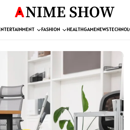
ENTERTAINMENT
FASHION
HEALTH
GAME
NEWS
TECHNOL