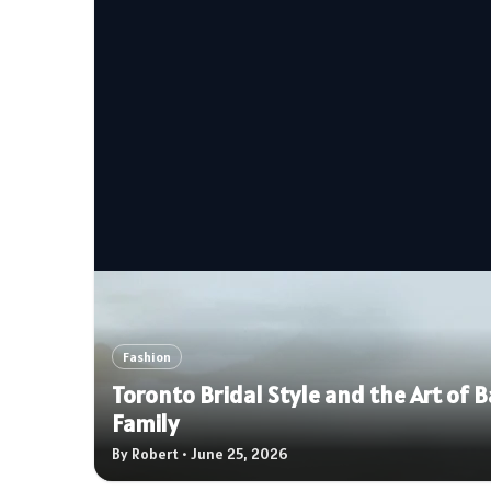
Fashion
Toronto Bridal Style and the Art of
Family
By Robert • June 25, 2026