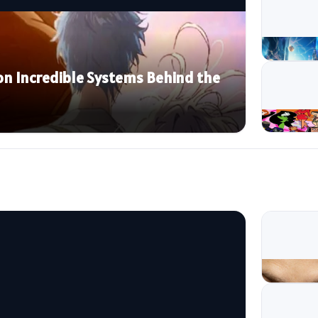
n Incredible Systems Behind the