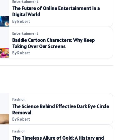
Entertainment
The Future of Online Entertainment in a
Digital World
By Robert
Entertainment
Baddie Cartoon Characters: Why Keep
Taking Over Our Screens
By Robert
Fashion
The Science Behind Effective Dark Eye Circle
Removal
By Robert
Fashion
The Timeless Allure of Gold: A History and