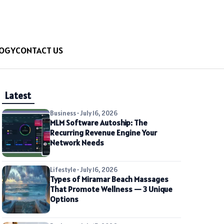
OGY
CONTACT US
Latest
Business • July 16, 2026
MLM Software Autoship: The
Recurring Revenue Engine Your
Network Needs
Lifestyle • July 16, 2026
Types of Miramar Beach Massages
That Promote Wellness — 3 Unique
Options