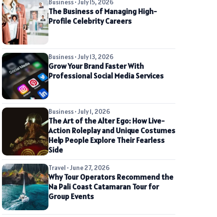
Business • July 15, 2026
The Business of Managing High-
Profile Celebrity Careers
Business • July 13, 2026
Grow Your Brand Faster With
Professional Social Media Services
Business • July 1, 2026
The Art of the Alter Ego: How Live-
Action Roleplay and Unique Costumes
Help People Explore Their Fearless
Side
Travel • June 27, 2026
Why Tour Operators Recommend the
Na Pali Coast Catamaran Tour for
Group Events