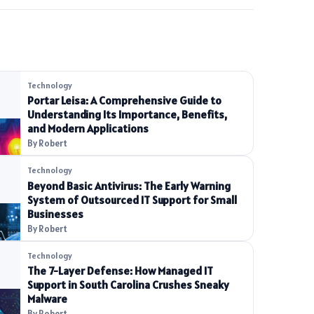
Technology
Portar Leisa: A Comprehensive Guide to
Understanding Its Importance, Benefits,
and Modern Applications
By Robert
Technology
Beyond Basic Antivirus: The Early Warning
System of Outsourced IT Support for Small
Businesses
By Robert
Technology
The 7-Layer Defense: How Managed IT
Support in South Carolina Crushes Sneaky
Malware
By Robert