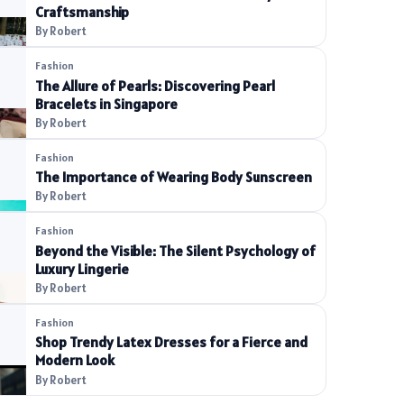
Craftsmanship
By Robert
Fashion
The Allure of Pearls: Discovering Pearl
Bracelets in Singapore
By Robert
Fashion
The Importance of Wearing Body Sunscreen
By Robert
Fashion
Beyond the Visible: The Silent Psychology of
Luxury Lingerie
By Robert
Fashion
Shop Trendy Latex Dresses for a Fierce and
Modern Look
By Robert