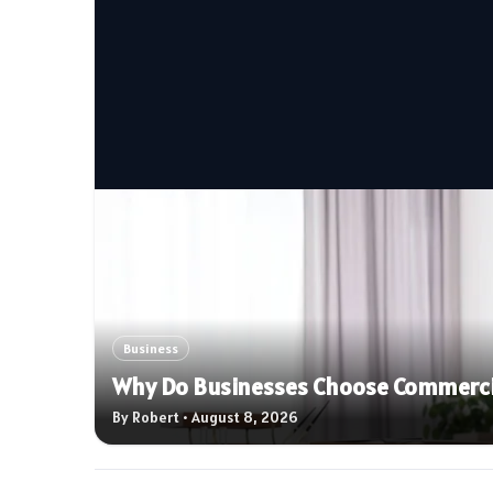
Business
Why Do Businesses Choose Commercial
By Robert • August 8, 2026