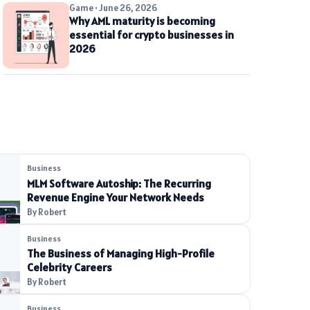
Game • June 26, 2026
Why AML maturity is becoming
essential for crypto businesses in
2026
Business
MLM Software Autoship: The Recurring
Revenue Engine Your Network Needs
By Robert
Business
The Business of Managing High-Profile
Celebrity Careers
By Robert
Business