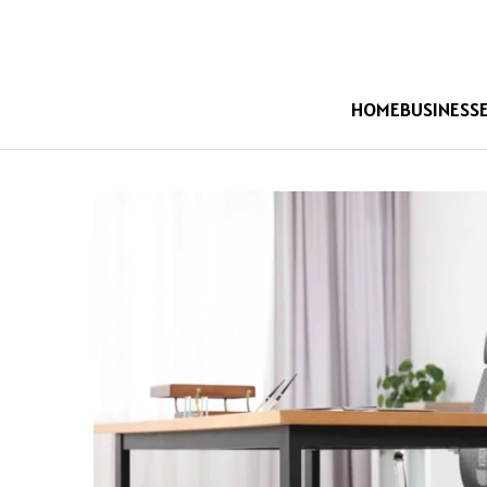
HOME
BUSINESS