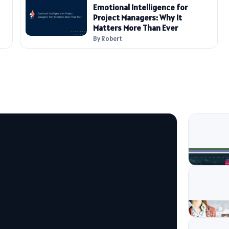
Emotional Intelligence for
Project Managers: Why It
Matters More Than Ever
By Robert