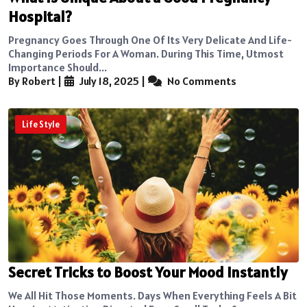
Hospital?
Pregnancy Goes Through One Of Its Very Delicate And Life-
Changing Periods For A Woman. During This Time, Utmost
Importance Should...
By Robert
|
July 18, 2025
|
No Comments
Life Style
Secret Tricks to Boost Your Mood Instantly
We All Hit Those Moments. Days When Everything Feels A Bit