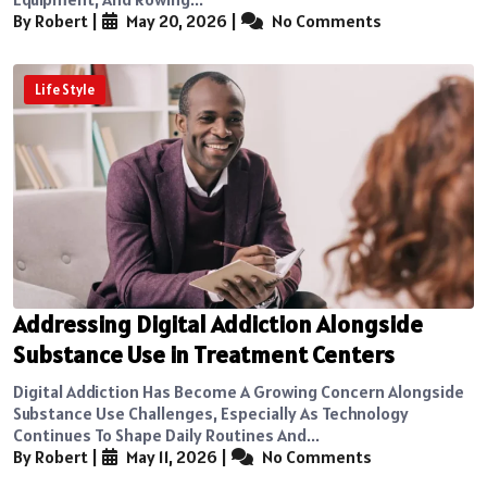
By Robert
|
May 20, 2026
|
No Comments
Life Style
Addressing Digital Addiction Alongside
Substance Use in Treatment Centers
Digital Addiction Has Become A Growing Concern Alongside
Substance Use Challenges, Especially As Technology
Continues To Shape Daily Routines And...
By Robert
|
May 11, 2026
|
No Comments