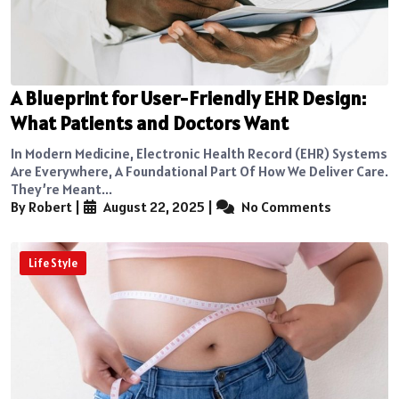
A Blueprint for User-Friendly EHR Design:
What Patients and Doctors Want
In Modern Medicine, Electronic Health Record (EHR) Systems
Are Everywhere, A Foundational Part Of How We Deliver Care.
They’re Meant...
By Robert
|
August 22, 2025
|
No Comments
Life Style