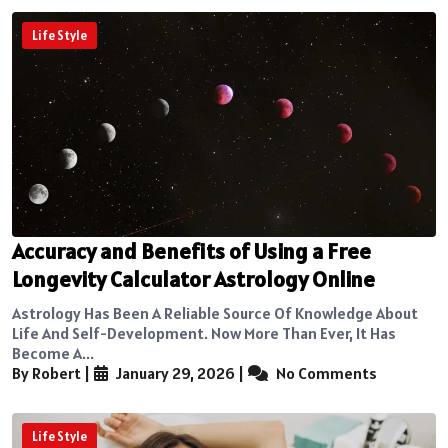
Life Style
Accuracy and Benefits of Using a Free
Longevity Calculator Astrology Online
Astrology Has Been A Reliable Source Of Knowledge About
Life And Self-Development. Now More Than Ever, It Has
Become A...
By Robert
|
January 29, 2026
|
No Comments
Life Style