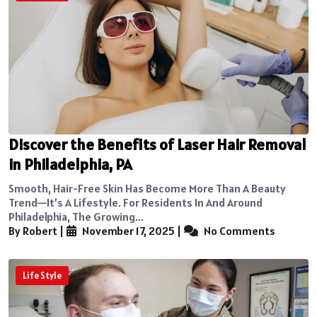
Discover the Benefits of Laser Hair Removal
in Philadelphia, PA
Smooth, Hair-Free Skin Has Become More Than A Beauty
Trend—It’s A Lifestyle. For Residents In And Around
Philadelphia, The Growing...
By Robert
|
November 17, 2025
|
No Comments
Life Style