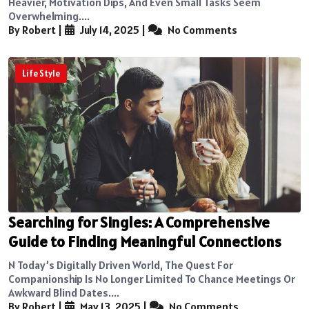
Heavier, Motivation Dips, And Even Small Tasks Seem
Overwhelming....
By Robert
|
July 14, 2025
|
No Comments
Life Style
Searching for Singles: A Comprehensive
Guide to Finding Meaningful Connections
N Today’s Digitally Driven World, The Quest For
Companionship Is No Longer Limited To Chance Meetings Or
Awkward Blind Dates....
By Robert
|
May 13, 2025
|
No Comments