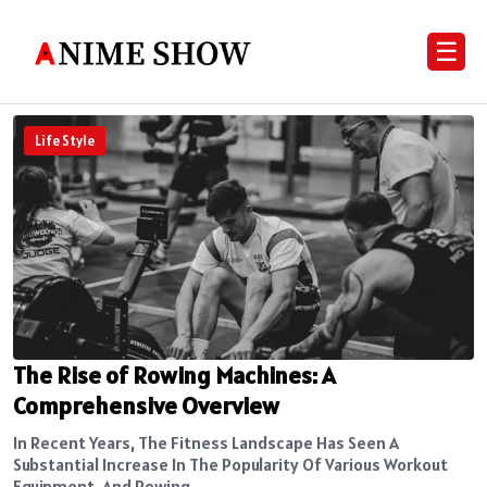
☰
Life Style
The Rise of Rowing Machines: A
Comprehensive Overview
In Recent Years, The Fitness Landscape Has Seen A
Substantial Increase In The Popularity Of Various Workout
Equipment, And Rowing...