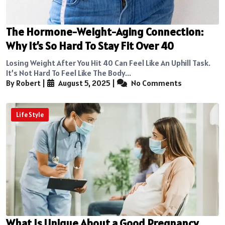
The Hormone-Weight-Aging Connection:
Why It’s So Hard To Stay Fit Over 40
Losing Weight After You Hit 40 Can Feel Like An Uphill Task.
It’s Not Hard To Feel Like The Body...
By Robert
|
August 5, 2025
|
No Comments
Life Style
What Is Unique About a Good Pregnancy