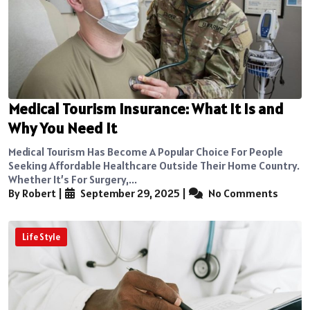
Medical Tourism Insurance: What It Is and
Why You Need It
Medical Tourism Has Become A Popular Choice For People
Seeking Affordable Healthcare Outside Their Home Country.
Whether It’s For Surgery,...
By Robert
|
September 29, 2025
|
No Comments
Life Style