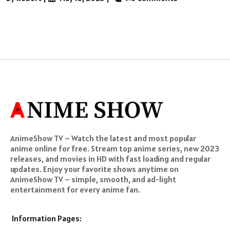
AnimeShow TV – Watch the latest and most popular
anime online for free. Stream top anime series, new 2023
releases, and movies in HD with fast loading and regular
updates. Enjoy your favorite shows anytime on
AnimeShow TV – simple, smooth, and ad-light
entertainment for every anime fan.
Information Pages: