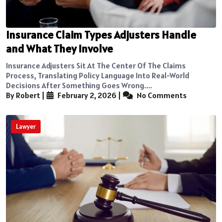
Insurance Claim Types Adjusters Handle
and What They Involve
Insurance Adjusters Sit At The Center Of The Claims
Process, Translating Policy Language Into Real-World
Decisions After Something Goes Wrong....
By Robert
|
February 2, 2026
|
No Comments
Lawyer