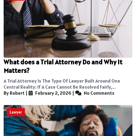
What does a Trial Attorney Do and Why It
Matters?
A Trial Attorney Is The Type Of Lawyer Built Around One
Central Reality: If A Case Cannot Be Resolved Fairly,...
By Robert
|
February 2, 2026
|
No Comments
Lawyer