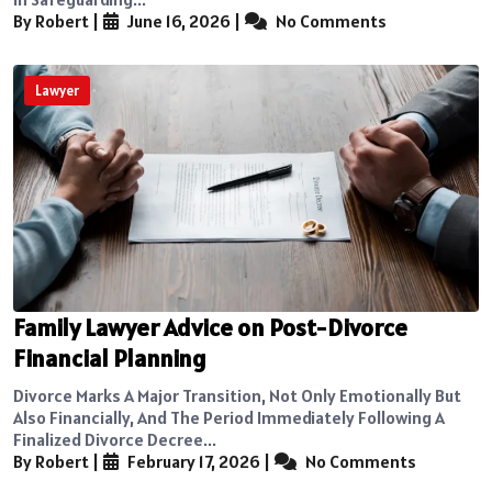
By Robert
|
June 16, 2026
|
No Comments
Lawyer
Family Lawyer Advice on Post-Divorce
Financial Planning
Divorce Marks A Major Transition, Not Only Emotionally But
Also Financially, And The Period Immediately Following A
Finalized Divorce Decree...
By Robert
|
February 17, 2026
|
No Comments