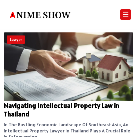
☰
Lawyer
Navigating Intellectual Property Law in
Thailand
In The Bustling Economic Landscape Of Southeast Asia, An
Intellectual Property Lawyer In Thailand Plays A Crucial Role
In Safeguarding...