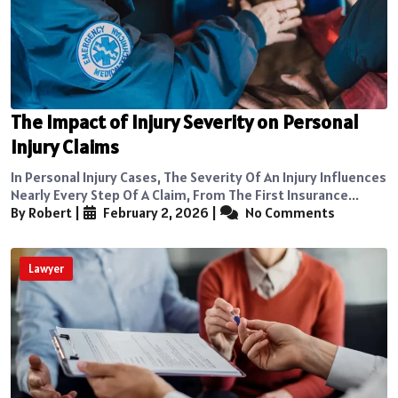
The Impact of Injury Severity on Personal
Injury Claims
In Personal Injury Cases, The Severity Of An Injury Influences
Nearly Every Step Of A Claim, From The First Insurance...
By Robert
|
February 2, 2026
|
No Comments
Lawyer