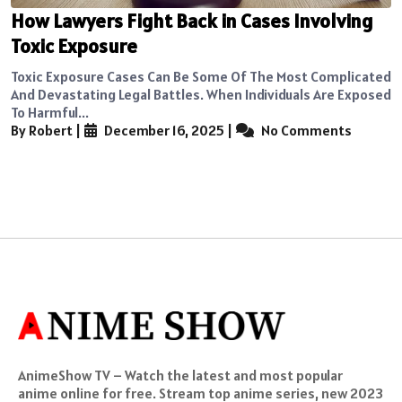
How Lawyers Fight Back in Cases Involving
Toxic Exposure
Toxic Exposure Cases Can Be Some Of The Most Complicated
And Devastating Legal Battles. When Individuals Are Exposed
To Harmful...
By Robert
|
December 16, 2025
|
No Comments
AnimeShow TV – Watch the latest and most popular
anime online for free. Stream top anime series, new 2023