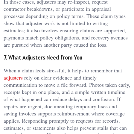
In those cases, adjusters may re-inspect, request
contractor breakdowns, or participate in appraisal
processes depending on policy terms. These claim types
show that adjuster work is not limited to writing
estimates; it also involves ensuring claims are supported,
payments match policy obligations, and recovery avenues
are pursued when another party caused the loss.
7. What Adjusters Need from You
When a claim feels stressful, it helps to remember that
adjusters
rely on clear evidence and timely
communication to move a file forward. Photos taken early,
receipts kept in one place, and a simple written timeline
of what happened can reduce delays and confusion. If
repairs are urgent, documenting temporary fixes and
saving invoices supports reimbursement where coverage
applies. Responding promptly to requests for records,
estimates, or statements also helps prevent stalls that can