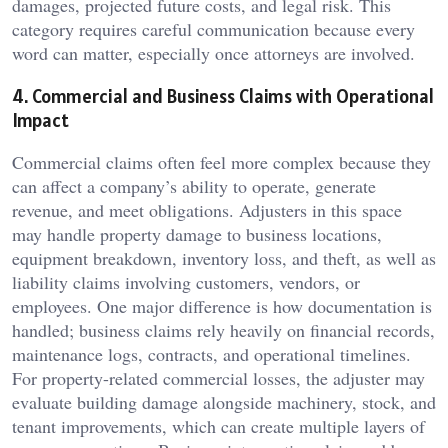
damages, projected future costs, and legal risk. This
category requires careful communication because every
word can matter, especially once attorneys are involved.
4. Commercial and Business Claims with Operational
Impact
Commercial claims often feel more complex because they
can affect a company’s ability to operate, generate
revenue, and meet obligations. Adjusters in this space
may handle property damage to business locations,
equipment breakdown, inventory loss, and theft, as well as
liability claims involving customers, vendors, or
employees. One major difference is how documentation is
handled; business claims rely heavily on financial records,
maintenance logs, contracts, and operational timelines.
For property-related commercial losses, the adjuster may
evaluate building damage alongside machinery, stock, and
tenant improvements, which can create multiple layers of