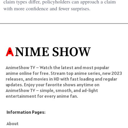
claim types differ, policyholders can approach a claim
with more confidence and fewer surprises.
AnimeShow TV – Watch the latest and most popular
anime online for free. Stream top anime series, new 2023
releases, and movies in HD with fast loading and regular
updates. Enjoy your favorite shows anytime on
AnimeShow TV – simple, smooth, and ad-light
entertainment for every anime fan.
Information Pages:
About