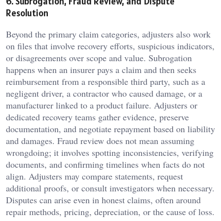
6. Subrogation, Fraud Review, and Dispute
Resolution
Beyond the primary claim categories, adjusters also work
on files that involve recovery efforts, suspicious indicators,
or disagreements over scope and value. Subrogation
happens when an insurer pays a claim and then seeks
reimbursement from a responsible third party, such as a
negligent driver, a contractor who caused damage, or a
manufacturer linked to a product failure. Adjusters or
dedicated recovery teams gather evidence, preserve
documentation, and negotiate repayment based on liability
and damages. Fraud review does not mean assuming
wrongdoing; it involves spotting inconsistencies, verifying
documents, and confirming timelines when facts do not
align. Adjusters may compare statements, request
additional proofs, or consult investigators when necessary.
Disputes can arise even in honest claims, often around
repair methods, pricing, depreciation, or the cause of loss.