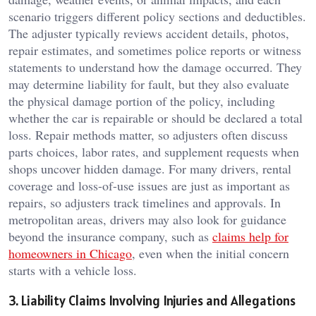
scenario triggers different policy sections and deductibles.
The adjuster typically reviews accident details, photos,
repair estimates, and sometimes police reports or witness
statements to understand how the damage occurred. They
may determine liability for fault, but they also evaluate
the physical damage portion of the policy, including
whether the car is repairable or should be declared a total
loss. Repair methods matter, so adjusters often discuss
parts choices, labor rates, and supplement requests when
shops uncover hidden damage. For many drivers, rental
coverage and loss-of-use issues are just as important as
repairs, so adjusters track timelines and approvals. In
metropolitan areas, drivers may also look for guidance
beyond the insurance company, such as
claims help for
homeowners in Chicago
, even when the initial concern
starts with a vehicle loss.
3. Liability Claims Involving Injuries and Allegations