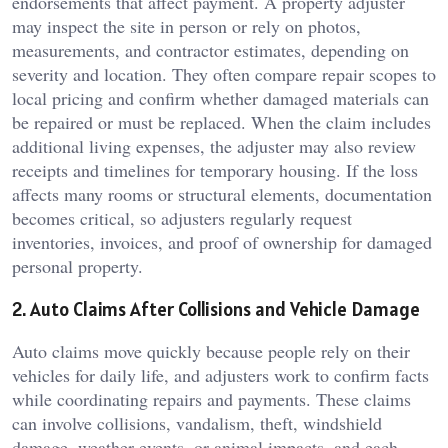
endorsements that affect payment. A property adjuster
may inspect the site in person or rely on photos,
measurements, and contractor estimates, depending on
severity and location. They often compare repair scopes to
local pricing and confirm whether damaged materials can
be repaired or must be replaced. When the claim includes
additional living expenses, the adjuster may also review
receipts and timelines for temporary housing. If the loss
affects many rooms or structural elements, documentation
becomes critical, so adjusters regularly request
inventories, invoices, and proof of ownership for damaged
personal property.
2. Auto Claims After Collisions and Vehicle Damage
Auto claims move quickly because people rely on their
vehicles for daily life, and adjusters work to confirm facts
while coordinating repairs and payments. These claims
can involve collisions, vandalism, theft, windshield
damage, weather events, or animal impacts, and each