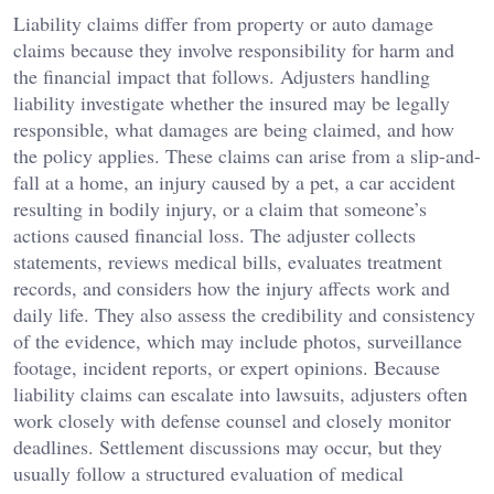
Liability claims differ from property or auto damage
claims because they involve responsibility for harm and
the financial impact that follows. Adjusters handling
liability investigate whether the insured may be legally
responsible, what damages are being claimed, and how
the policy applies. These claims can arise from a slip-and-
fall at a home, an injury caused by a pet, a car accident
resulting in bodily injury, or a claim that someone’s
actions caused financial loss. The adjuster collects
statements, reviews medical bills, evaluates treatment
records, and considers how the injury affects work and
daily life. They also assess the credibility and consistency
of the evidence, which may include photos, surveillance
footage, incident reports, or expert opinions. Because
liability claims can escalate into lawsuits, adjusters often
work closely with defense counsel and closely monitor
deadlines. Settlement discussions may occur, but they
usually follow a structured evaluation of medical