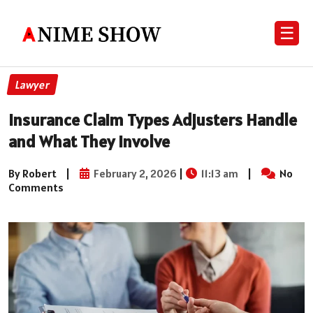
☰
Lawyer
Insurance Claim Types Adjusters Handle
and What They Involve
By Robert
|
February 2, 2026
|
11:13 am
|
No
Comments