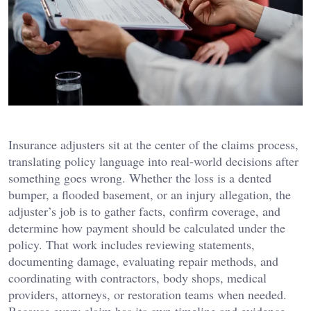
Insurance adjusters sit at the center of the claims process,
translating policy language into real-world decisions after
something goes wrong. Whether the loss is a dented
bumper, a flooded basement, or an injury allegation, the
adjuster’s job is to gather facts, confirm coverage, and
determine how payment should be calculated under the
policy. That work includes reviewing statements,
documenting damage, evaluating repair methods, and
coordinating with contractors, body shops, medical
providers, attorneys, or restoration teams when needed.