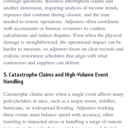
coverage questions. Business interruption claims add
another dimension, requiring analysis of income trends,
expenses that continue during closure, and the time
needed to restore operations. Adjusters often coordinate
with accountants or forensic reviewers to confirm
calculations and reduce disputes. Even when the physical
damage is straightforward, the operational impact can be
harder to measure, so adjusters focus on clear records and
realistic restoration schedules that align with what
contractors and suppliers can deliver.
5. Catastrophe Claims and High-Volume Event
Handling
Catastrophe claims arise when a single event affects many
policyholders at once, such as a major storm, wildfire,
hurricane, or widespread flooding. Adjusters working
these events must balance speed with accuracy, often
traveling to impacted areas or handling a surge of remote
inspections through photos, aerial imagery, and digital