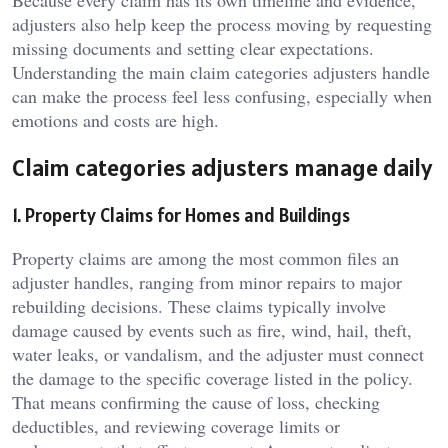
Because every claim has its own timeline and evidence,
adjusters also help keep the process moving by requesting
missing documents and setting clear expectations.
Understanding the main claim categories adjusters handle
can make the process feel less confusing, especially when
emotions and costs are high.
Claim categories adjusters manage daily
1. Property Claims for Homes and Buildings
Property claims are among the most common files an
adjuster handles, ranging from minor repairs to major
rebuilding decisions. These claims typically involve
damage caused by events such as fire, wind, hail, theft,
water leaks, or vandalism, and the adjuster must connect
the damage to the specific coverage listed in the policy.
That means confirming the cause of loss, checking
deductibles, and reviewing coverage limits or