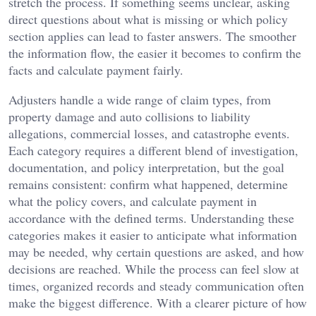
stretch the process. If something seems unclear, asking
direct questions about what is missing or which policy
section applies can lead to faster answers. The smoother
the information flow, the easier it becomes to confirm the
facts and calculate payment fairly.
Adjusters handle a wide range of claim types, from
property damage and auto collisions to liability
allegations, commercial losses, and catastrophe events.
Each category requires a different blend of investigation,
documentation, and policy interpretation, but the goal
remains consistent: confirm what happened, determine
what the policy covers, and calculate payment in
accordance with the defined terms. Understanding these
categories makes it easier to anticipate what information
may be needed, why certain questions are asked, and how
decisions are reached. While the process can feel slow at
times, organized records and steady communication often
make the biggest difference. With a clearer picture of how