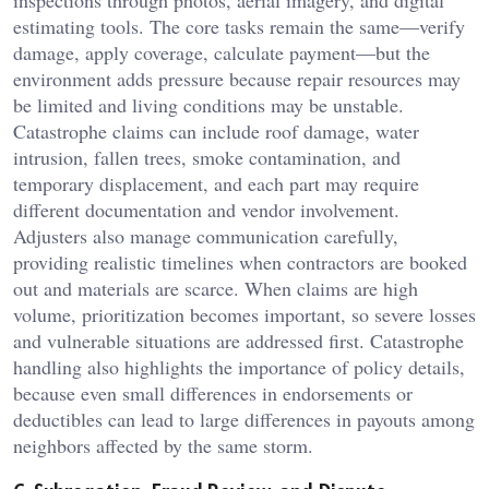
estimating tools. The core tasks remain the same—verify
damage, apply coverage, calculate payment—but the
environment adds pressure because repair resources may
be limited and living conditions may be unstable.
Catastrophe claims can include roof damage, water
intrusion, fallen trees, smoke contamination, and
temporary displacement, and each part may require
different documentation and vendor involvement.
Adjusters also manage communication carefully,
providing realistic timelines when contractors are booked
out and materials are scarce. When claims are high
volume, prioritization becomes important, so severe losses
and vulnerable situations are addressed first. Catastrophe
handling also highlights the importance of policy details,
because even small differences in endorsements or
deductibles can lead to large differences in payouts among
neighbors affected by the same storm.