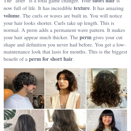
short hair
The “after” is a total game changer. Your
is
texture
now full of life. It has incredible
. It has amazing
volume
. The curls or waves are built in. You will notice
your hair looks shorter. Curls take up length. This is
normal. A perm adds a permanent wave pattern. It makes
perm
your hair appear much thicker. The
gives your cut
shape and definition you never had before. You get a low-
maintenance look that lasts for months. This is the biggest
perm for short hair
benefit of a
.