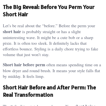
The Big Reveal: Before You Perm Your
Short Hair
Let’s be real about the “before.” Before the perm your
short hair
is probably straight or has a slight
uninteresting wave. It might be a cute bob or a sharp
pixie. It is often too sleek. It definitely lacks that
effortless bounce. Styling is a daily chore trying to fake
volume that just won’t stay.
Short hair before perm
often means spending time on a
blow dryer and round brush. It means your style falls flat
by midday. It feels limp.
Short Hair Before and After Perm: The
Real Transformation