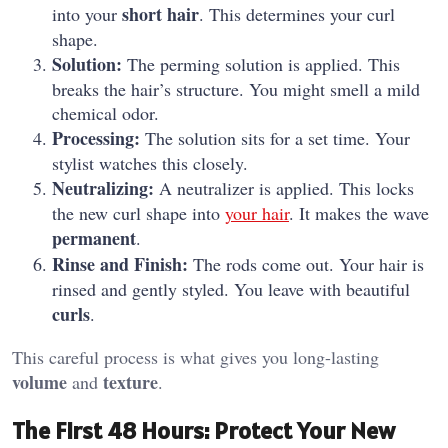
short hair
into your
. This determines your curl
shape.
Solution:
The perming solution is applied. This
breaks the hair’s structure. You might smell a mild
chemical odor.
Processing:
The solution sits for a set time. Your
stylist watches this closely.
Neutralizing:
A neutralizer is applied. This locks
the new curl shape into
your hair
. It makes the wave
permanent
.
Rinse and Finish:
The rods come out. Your hair is
rinsed and gently styled. You leave with beautiful
curls
.
This careful process is what gives you long-lasting
volume
texture
and
.
The First 48 Hours: Protect Your New