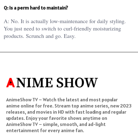
Q: Is a perm hard to maintain?
A: No. It is actually low-maintenance for daily styling.
You just need to switch to curl-friendly moisturizing
products. Scrunch and go. Easy.
AnimeShow TV – Watch the latest and most popular
anime online for free. Stream top anime series, new 2023
releases, and movies in HD with fast loading and regular
updates. Enjoy your favorite shows anytime on
AnimeShow TV – simple, smooth, and ad-light
entertainment for every anime fan.