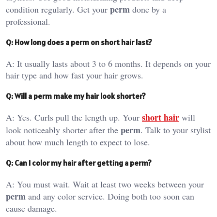
perm
condition regularly. Get your
done by a
professional.
Q: How long does a perm on short hair last?
A: It usually lasts about 3 to 6 months. It depends on your
hair type and how fast your hair grows.
Q: Will a perm make my hair look shorter?
short hair
A: Yes. Curls pull the length up. Your
will
perm
look noticeably shorter after the
. Talk to your stylist
about how much length to expect to lose.
Q: Can I color my hair after getting a perm?
A: You must wait. Wait at least two weeks between your
perm
and any color service. Doing both too soon can
cause damage.