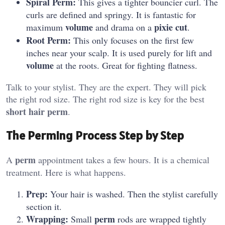
Spiral Perm:
This gives a tighter bouncier curl. The
curls are defined and springy. It is fantastic for
volume
pixie cut
maximum
and drama on a
.
Root Perm:
This only focuses on the first few
inches near your scalp. It is used purely for lift and
volume
at the roots. Great for fighting flatness.
Talk to your stylist. They are the expert. They will pick
the right rod size. The right rod size is key for the best
short hair perm
.
The Perming Process Step by Step
perm
A
appointment takes a few hours. It is a chemical
treatment. Here is what happens.
Prep:
Your hair is washed. Then the stylist carefully
section it.
Wrapping:
perm
Small
rods are wrapped tightly