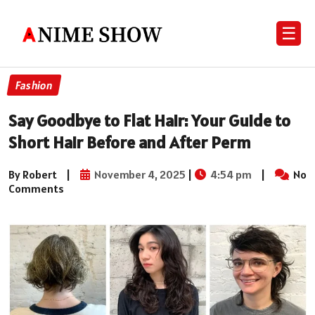
☰
Fashion
Say Goodbye to Flat Hair: Your Guide to
Short Hair Before and After Perm
By Robert
|
November 4, 2025
|
4:54 pm
|
No
Comments