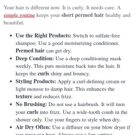
Your hair is different now. It is curly. It needs care. A
short permed hair
simple routine
keeps your
healthy and
beautiful.
Use the Right Products:
Switch to sulfate-free
shampoo. Use a good moisturizing conditioner.
Permed hair
can get dry.
Deep Condition:
Use a deep conditioning mask
weekly. This puts moisture back into the hair. It
curls
keeps the
shiny and bouncy.
Styling Products:
Apply a curl-defining cream or
light mousse to damp hair. This enhances the
texture
and reduces frizz.
No Brushing:
Do not use a hairbrush. It will turn
curls
your
into frizz. Use a wide-tooth comb in the
shower only. Use your fingers to style when dry.
Air Dry Often:
Use a diffuser on your blow dryer if
you must use heat. Always use a low setting.