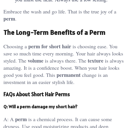
Embrace the wash and go life. That is the true joy of a
perm
.
The Long-Term Benefits of a Perm
perm for short hair
Choosing a
is choosing ease. You
save so much time every morning. Your hair always looks
volume
texture
styled. The
is always there. The
is always
amazing. It is a confidence boost. When your hair looks
permanent
good you feel good. This
change is an
investment in an easier stylish life.
FAQs About Short Hair Perms
Q: Will a perm damage my short hair?
perm
A: A
is a chemical process. It can cause some
dryness. Use good moisturizing products and deep