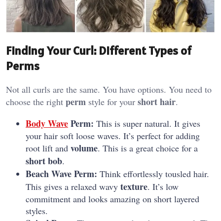
Finding Your Curl: Different Types of
Perms
Not all curls are the same. You have options. You need to
perm
short hair
choose the right
style for your
.
Body Wave
Perm:
This is super natural. It gives
your hair soft loose waves. It’s perfect for adding
volume
root lift and
. This is a great choice for a
short bob
.
Beach Wave Perm:
Think effortlessly tousled hair.
texture
This gives a relaxed wavy
. It’s low
commitment and looks amazing on short layered
styles.