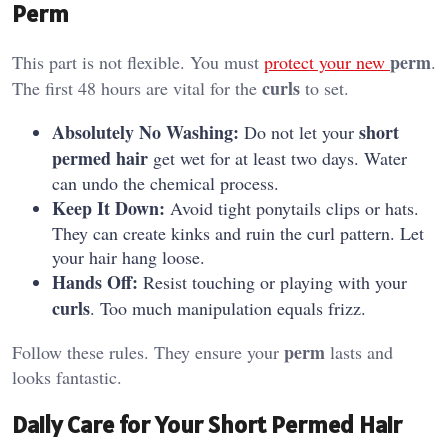
Perm
perm
This part is not flexible. You must
protect your new
.
curls
The first 48 hours are vital for the
to set.
Absolutely No Washing:
short
Do not let your
permed hair
get wet for at least two days. Water
can undo the chemical process.
Keep It Down:
Avoid tight ponytails clips or hats.
They can create kinks and ruin the curl pattern. Let
your hair hang loose.
Hands Off:
Resist touching or playing with your
curls
. Too much manipulation equals frizz.
perm
Follow these rules. They ensure your
lasts and
looks fantastic.
Daily Care for Your Short Permed Hair