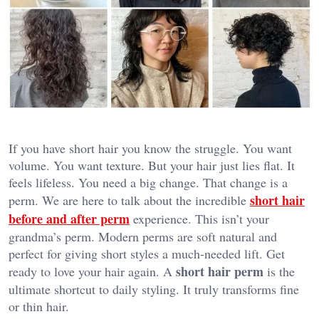
If you have short hair you know the struggle. You want
volume. You want texture. But your hair just lies flat. It
feels lifeless. You need a big change. That change is a
short hair
perm. We are here to talk about the incredible
before and after perm
experience. This isn’t your
grandma’s perm. Modern perms are soft natural and
perfect for giving short styles a much-needed lift. Get
short hair perm
ready to love your hair again. A
is the
ultimate shortcut to daily styling. It truly transforms fine
or thin hair.