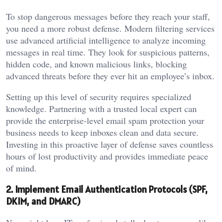
To stop dangerous messages before they reach your staff,
you need a more robust defense. Modern filtering services
use advanced artificial intelligence to analyze incoming
messages in real time. They look for suspicious patterns,
hidden code, and known malicious links, blocking
advanced threats before they ever hit an employee’s inbox.
Setting up this level of security requires specialized
knowledge. Partnering with a trusted local expert can
provide the enterprise-level email spam protection your
business needs to keep inboxes clean and data secure.
Investing in this proactive layer of defense saves countless
hours of lost productivity and provides immediate peace
of mind.
2. Implement Email Authentication Protocols (SPF,
DKIM, and DMARC)