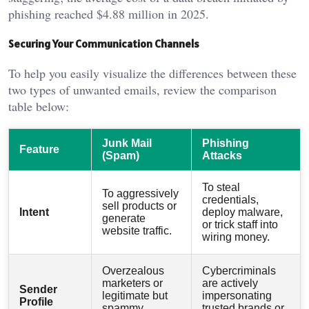
phishing reached $4.88 million in 2025.
Securing Your Communication Channels
To help you easily visualize the differences between these
two types of unwanted emails, review the comparison
table below:
Junk Mail
Phishing
Feature
(Spam)
Attacks
To steal
To aggressively
credentials,
sell products or
Intent
deploy malware,
generate
or trick staff into
website traffic.
wiring money.
Overzealous
Cybercriminals
marketers or
are actively
Sender
legitimate but
impersonating
Profile
spammy
trusted brands or