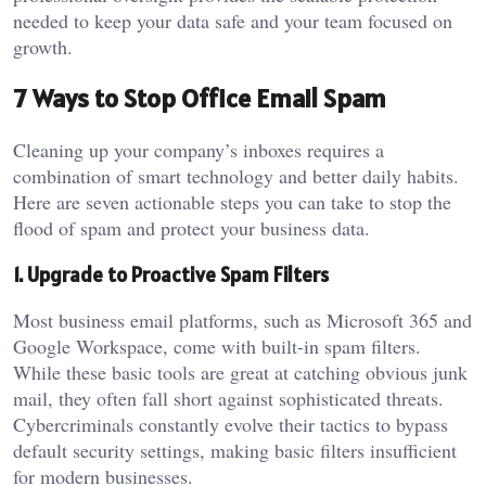
needed to keep your data safe and your team focused on
growth.
7 Ways to Stop Office Email Spam
Cleaning up your company’s inboxes requires a
combination of smart technology and better daily habits.
Here are seven actionable steps you can take to stop the
flood of spam and protect your business data.
1. Upgrade to Proactive Spam Filters
Most business email platforms, such as Microsoft 365 and
Google Workspace, come with built-in spam filters.
While these basic tools are great at catching obvious junk
mail, they often fall short against sophisticated threats.
Cybercriminals constantly evolve their tactics to bypass
default security settings, making basic filters insufficient
for modern businesses.