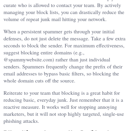
curate who is allowed to contact your team. By actively
managing your block lists, you can drastically reduce the
volume of repeat junk mail hitting your network.
When a persistent spammer gets through your initial
defenses, do not just delete the message. Take a few extra
seconds to block the sender. For maximum effectiveness,
suggest blocking entire domains (e.g.,
@spammywebsite.com) rather than just individual
senders. Spammers frequently change the prefix of their
email addresses to bypass basic filters, so blocking the
whole domain cuts off the source.
Reiterate to your team that blocking is a great habit for
reducing basic, everyday junk. Just remember that it is a
reactive measure. It works well for stopping annoying
marketers, but it will not stop highly targeted, single-use
phishing attacks.