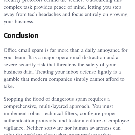
complex task provides peace of mind, letting you step
away from tech headaches and focus entirely on growing
your business.
Conclusion
Office email spam is far more than a daily annoyance for
your team. It is a major operational distraction and a
severe security risk that threatens the safety of your
business data. Treating your inbox defense lightly is a
gamble that modern companies simply cannot afford to
take.
Stopping the flood of dangerous spam requires a
comprehensive, multi-layered approach. You must
implement robust technical filters, configure proper
authentication protocols, and foster a culture of employee
vigilance. Neither software nor human awareness can
solve the problem alone; they must work together.