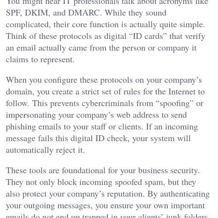
You might hear IT professionals talk about acronyms like
SPF, DKIM, and DMARC. While they sound
complicated, their core function is actually quite simple.
Think of these protocols as digital “ID cards” that verify
an email actually came from the person or company it
claims to represent.
When you configure these protocols on your company’s
domain, you create a strict set of rules for the Internet to
follow. This prevents cybercriminals from “spoofing” or
impersonating your company’s web address to send
phishing emails to your staff or clients. If an incoming
message fails this digital ID check, your system will
automatically reject it.
These tools are foundational for your business security.
They not only block incoming spoofed spam, but they
also protect your company’s reputation. By authenticating
your outgoing messages, you ensure your own important
emails do not end up trapped in your clients’ junk folders.