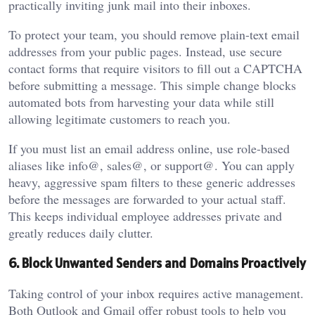
practically inviting junk mail into their inboxes.
To protect your team, you should remove plain-text email
addresses from your public pages. Instead, use secure
contact forms that require visitors to fill out a CAPTCHA
before submitting a message. This simple change blocks
automated bots from harvesting your data while still
allowing legitimate customers to reach you.
If you must list an email address online, use role-based
aliases like info@, sales@, or support@. You can apply
heavy, aggressive spam filters to these generic addresses
before the messages are forwarded to your actual staff.
This keeps individual employee addresses private and
greatly reduces daily clutter.
6. Block Unwanted Senders and Domains Proactively
Taking control of your inbox requires active management.
Both Outlook and Gmail offer robust tools to help you