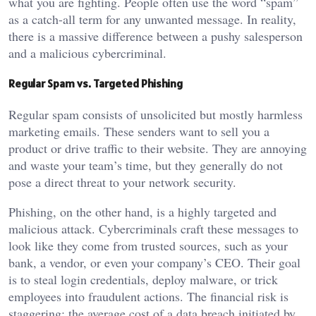
what you are fighting. People often use the word “spam”
as a catch-all term for any unwanted message. In reality,
there is a massive difference between a pushy salesperson
and a malicious cybercriminal.
Regular Spam vs. Targeted Phishing
Regular spam consists of unsolicited but mostly harmless
marketing emails. These senders want to sell you a
product or drive traffic to their website. They are annoying
and waste your team’s time, but they generally do not
pose a direct threat to your network security.
Phishing, on the other hand, is a highly targeted and
malicious attack. Cybercriminals craft these messages to
look like they come from trusted sources, such as your
bank, a vendor, or even your company’s CEO. Their goal
is to steal login credentials, deploy malware, or trick
employees into fraudulent actions. The financial risk is
staggering; the average cost of a data breach initiated by