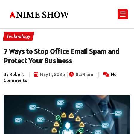
☰
Technology
7 Ways to Stop Office Email Spam and
Protect Your Business
By Robert
|
May 11, 2026
|
11:34 pm
|
No
Comments