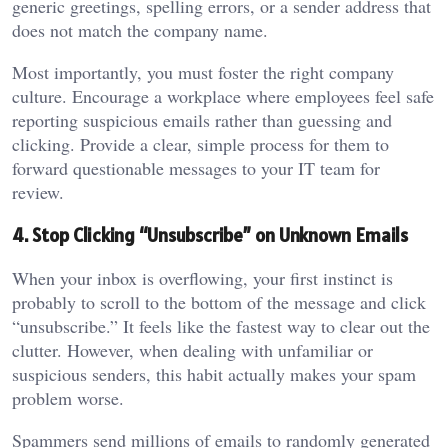
generic greetings, spelling errors, or a sender address that
does not match the company name.
Most importantly, you must foster the right company
culture. Encourage a workplace where employees feel safe
reporting suspicious emails rather than guessing and
clicking. Provide a clear, simple process for them to
forward questionable messages to your IT team for
review.
4. Stop Clicking “Unsubscribe” on Unknown Emails
When your inbox is overflowing, your first instinct is
probably to scroll to the bottom of the message and click
“unsubscribe.” It feels like the fastest way to clear out the
clutter. However, when dealing with unfamiliar or
suspicious senders, this habit actually makes your spam
problem worse.
Spammers send millions of emails to randomly generated