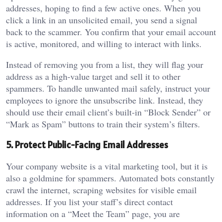
addresses, hoping to find a few active ones. When you
click a link in an unsolicited email, you send a signal
back to the scammer. You confirm that your email account
is active, monitored, and willing to interact with links.
Instead of removing you from a list, they will flag your
address as a high-value target and sell it to other
spammers. To handle unwanted mail safely, instruct your
employees to ignore the unsubscribe link. Instead, they
should use their email client’s built-in “Block Sender” or
“Mark as Spam” buttons to train their system’s filters.
5. Protect Public-Facing Email Addresses
Your company website is a vital marketing tool, but it is
also a goldmine for spammers. Automated bots constantly
crawl the internet, scraping websites for visible email
addresses. If you list your staff’s direct contact
information on a “Meet the Team” page, you are