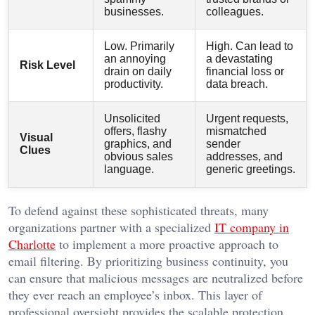
businesses.
colleagues.
Low. Primarily
High. Can lead to
an annoying
a devastating
Risk Level
drain on daily
financial loss or
productivity.
data breach.
Unsolicited
Urgent requests,
offers, flashy
mismatched
Visual
graphics, and
sender
Clues
obvious sales
addresses, and
language.
generic greetings.
To defend against these sophisticated threats, many
organizations partner with a specialized
IT company in
Charlotte
to implement a more proactive approach to
email filtering. By prioritizing business continuity, you
can ensure that malicious messages are neutralized before
they ever reach an employee’s inbox. This layer of
professional oversight provides the scalable protection