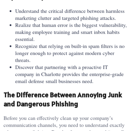
Understand the critical difference between harmless
marketing clutter and targeted phishing attacks.
Realize that human error is the biggest vulnerability,
making employee training and smart inbox habits
essential.
Recognize that relying on built-in spam filters is no
longer enough to protect against modern cyber
threats.
Discover that partnering with a proactive IT
company in Charlotte provides the enterprise-grade
email defense small businesses need.
The Difference Between Annoying Junk
and Dangerous Phishing
Before you can effectively clean up your company’s
communication channels, you need to understand exactly