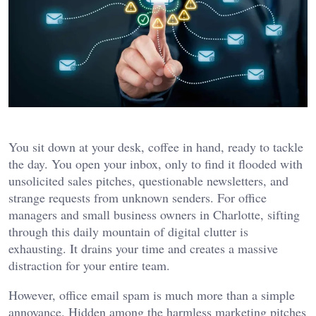
You sit down at your desk, coffee in hand, ready to tackle
the day. You open your inbox, only to find it flooded with
unsolicited sales pitches, questionable newsletters, and
strange requests from unknown senders. For office
managers and small business owners in Charlotte, sifting
through this daily mountain of digital clutter is
exhausting. It drains your time and creates a massive
distraction for your entire team.
However, office email spam is much more than a simple
annoyance. Hidden among the harmless marketing pitches