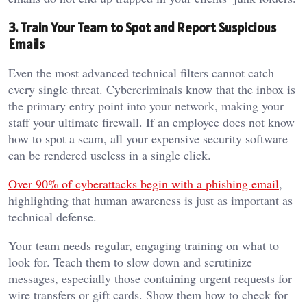
3. Train Your Team to Spot and Report Suspicious
Emails
Even the most advanced technical filters cannot catch
every single threat. Cybercriminals know that the inbox is
the primary entry point into your network, making your
staff your ultimate firewall. If an employee does not know
how to spot a scam, all your expensive security software
can be rendered useless in a single click.
Over 90% of cyberattacks begin with a phishing email
,
highlighting that human awareness is just as important as
technical defense.
Your team needs regular, engaging training on what to
look for. Teach them to slow down and scrutinize
messages, especially those containing urgent requests for
wire transfers or gift cards. Show them how to check for