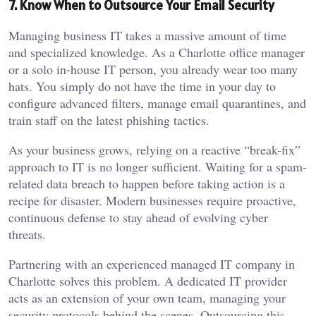
7. Know When to Outsource Your Email Security
Managing business IT takes a massive amount of time
and specialized knowledge. As a Charlotte office manager
or a solo in-house IT person, you already wear too many
hats. You simply do not have the time in your day to
configure advanced filters, manage email quarantines, and
train staff on the latest phishing tactics.
As your business grows, relying on a reactive “break-fix”
approach to IT is no longer sufficient. Waiting for a spam-
related data breach to happen before taking action is a
recipe for disaster. Modern businesses require proactive,
continuous defense to stay ahead of evolving cyber
threats.
Partnering with an experienced managed IT company in
Charlotte solves this problem. A dedicated IT provider
acts as an extension of your own team, managing your
security protocols behind the scenes. Outsourcing this