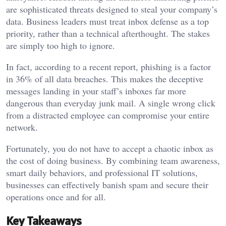
are sophisticated threats designed to steal your company’s
data. Business leaders must treat inbox defense as a top
priority, rather than a technical afterthought. The stakes
are simply too high to ignore.
In fact, according to a recent report, phishing is a factor
in 36% of all data breaches. This makes the deceptive
messages landing in your staff’s inboxes far more
dangerous than everyday junk mail. A single wrong click
from a distracted employee can compromise your entire
network.
Fortunately, you do not have to accept a chaotic inbox as
the cost of doing business. By combining team awareness,
smart daily behaviors, and professional IT solutions,
businesses can effectively banish spam and secure their
operations once and for all.
Key Takeaways