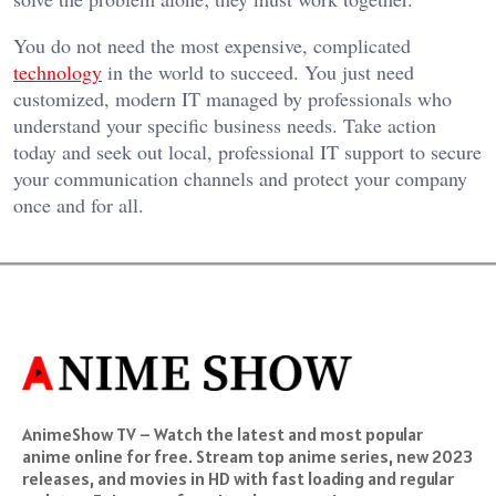
You do not need the most expensive, complicated
technology
in the world to succeed. You just need
customized, modern IT managed by professionals who
understand your specific business needs. Take action
today and seek out local, professional IT support to secure
your communication channels and protect your company
once and for all.
AnimeShow TV – Watch the latest and most popular
anime online for free. Stream top anime series, new 2023
releases, and movies in HD with fast loading and regular