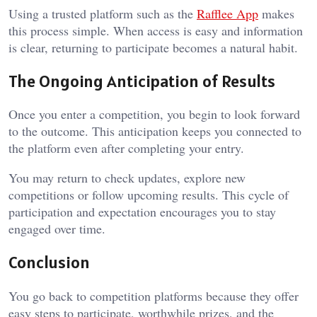
Using a trusted platform such as the
Rafflee App
makes
this process simple. When access is easy and information
is clear, returning to participate becomes a natural habit.
The Ongoing Anticipation of Results
Once you enter a competition, you begin to look forward
to the outcome. This anticipation keeps you connected to
the platform even after completing your entry.
You may return to check updates, explore new
competitions or follow upcoming results. This cycle of
participation and expectation encourages you to stay
engaged over time.
Conclusion
You go back to competition platforms because they offer
easy steps to participate, worthwhile prizes, and the