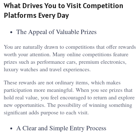
What Drives You to Visit Competition
Platforms Every Day
The Appeal of Valuable Prizes
You are naturally drawn to competitions that offer rewards
worth your attention. Many online competitions feature
prizes such as performance cars, premium electronics,
luxury watches and travel experiences.
These rewards are not ordinary items, which makes
participation more meaningful. When you see prizes that
hold real value, you feel encouraged to return and explore
new opportunities. The possibility of winning something
significant adds purpose to each visit.
A Clear and Simple Entry Process