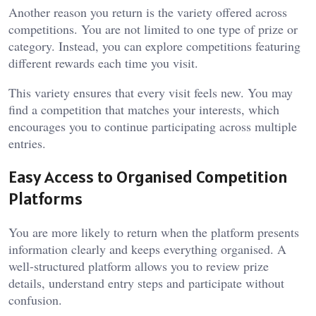
Another reason you return is the variety offered across
competitions. You are not limited to one type of prize or
category. Instead, you can explore competitions featuring
different rewards each time you visit.
This variety ensures that every visit feels new. You may
find a competition that matches your interests, which
encourages you to continue participating across multiple
entries.
Easy Access to Organised Competition
Platforms
You are more likely to return when the platform presents
information clearly and keeps everything organised. A
well-structured platform allows you to review prize
details, understand entry steps and participate without
confusion.