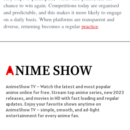
chance to win again. Competitions today are organised
and predictable, and this makes it more likely to engage
on a daily basis. When platforms are transparent and
diverse, returning becomes a regular
practice
.
AnimeShow TV – Watch the latest and most popular
anime online for free. Stream top anime series, new 2023
releases, and movies in HD with fast loading and regular
updates. Enjoy your favorite shows anytime on
AnimeShow TV – simple, smooth, and ad-light
entertainment for every anime fan.