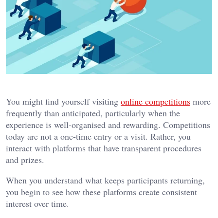
You might find yourself visiting
online competitions
more
frequently than anticipated, particularly when the
experience is well-organised and rewarding. Competitions
today are not a one-time entry or a visit. Rather, you
interact with platforms that have transparent procedures
and prizes.
When you understand what keeps participants returning,
you begin to see how these platforms create consistent
interest over time.