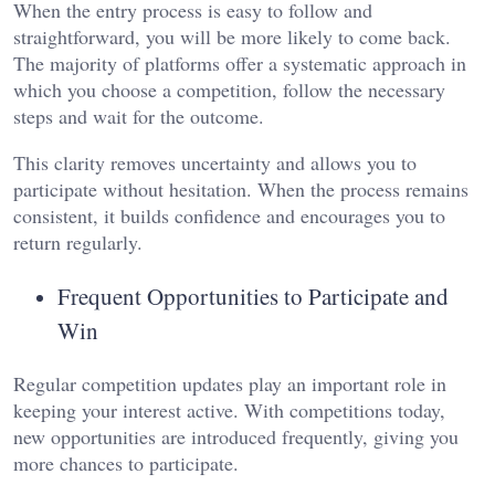
When the entry process is easy to follow and
straightforward, you will be more likely to come back.
The majority of platforms offer a systematic approach in
which you choose a competition, follow the necessary
steps and wait for the outcome.
This clarity removes uncertainty and allows you to
participate without hesitation. When the process remains
consistent, it builds confidence and encourages you to
return regularly.
Frequent Opportunities to Participate and
Win
Regular competition updates play an important role in
keeping your interest active. With competitions today,
new opportunities are introduced frequently, giving you
more chances to participate.