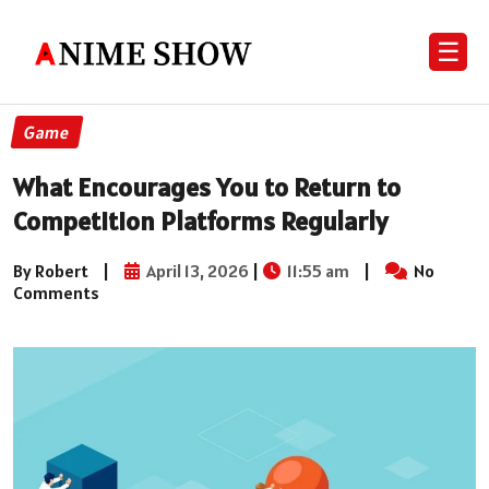
☰
Game
What Encourages You to Return to
Competition Platforms Regularly
By Robert
|
April 13, 2026
|
11:55 am
|
No
Comments