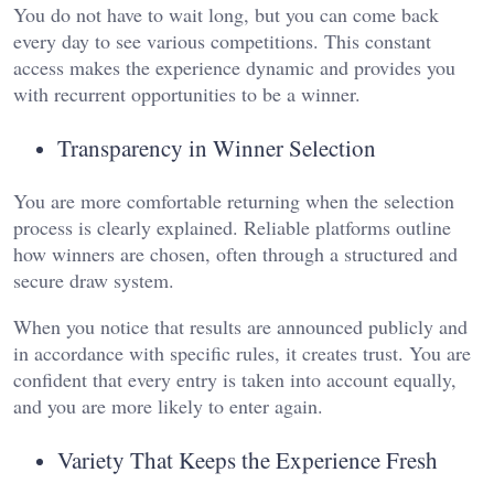
You do not have to wait long, but you can come back
every day to see various competitions. This constant
access makes the experience dynamic and provides you
with recurrent opportunities to be a winner.
Transparency in Winner Selection
You are more comfortable returning when the selection
process is clearly explained. Reliable platforms outline
how winners are chosen, often through a structured and
secure draw system.
When you notice that results are announced publicly and
in accordance with specific rules, it creates trust. You are
confident that every entry is taken into account equally,
and you are more likely to enter again.
Variety That Keeps the Experience Fresh