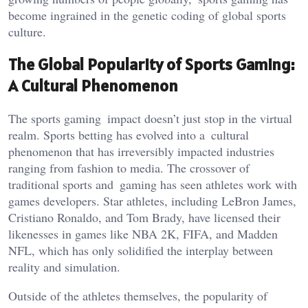
become ingrained in the genetic coding of global sports
culture.
The Global Popularity of Sports Gaming:
A Cultural Phenomenon
The sports gaming impact
doesn’t
just stop in the virtual
realm. Sports betting has evolved into a cultural
phenomenon that has irreversibly impacted industries
ranging from fashion to media. The crossover of
traditional sports and gaming has seen athletes work with
games developers. Star athletes, including LeBron James,
Cristiano Ronaldo, and Tom Brady, have licensed their
likenesses in games like NBA 2K, FIFA, and Madden
NFL, which has only solidified the interplay between
reality and simulation.
Outside of the athletes themselves, the popularity of