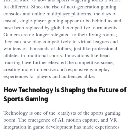
lot different. Since the rise of next-generation gaming
consoles and online multiplayer platforms, the days of
casual, single-player gaming appear to be behind us and
have been replaced by global competitive tournaments.
Gamers are no longer relegated to their living rooms;
they can now play competitively in virtual leagues and
win tens of thousands of dollars, just like professional
athletes in traditional
sports. Innovations like head
tracking have further elevated the competitive scene,
creating more immersive and responsive gameplay
experiences for players and audiences alike.
How Technology is Shaping the Future of
Sports
Gaming
Technology is one of the catalysts of the sports gaming
boom. The emergence of AI, motion capture, and VR
integration in game development has made experiences