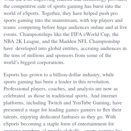
the competitive side of sports gaming has burst into the
world
of eSports. Together, they have helped push pro
sports gaming into the mainstream, with top players and
teams competing before huge audiences online and at live
events. Championships like the FIFA eWorld Cup, the
NBA 2K League, and the Madden NFL Championship
have developed into global entities, accruing audiences in
the tens of millions and sponsors from some of the
world’s
biggest corporations.
Esports has grown to a billion-dollar industry, while
sports gaming has been a leader in this revolution.
Professional players, coaches, and analysts are now as
celebrated as those in traditional sports. And internet
platforms, including Twitch and YouTube Gaming, have
presented a stage for leading games gamers to flex their
talents, enjoying dedicated fanbases as they go. With
eSports becoming a staple form of entertainment for
growing numbers of people globally, sports gaming has