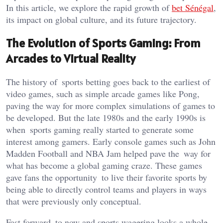
In this
article
, we explore
the rapid growth of
bet Sénégal
,
its impact on global culture, and its future trajectory.
The Evolution of Sports Gaming: From
Arcades to Virtual Reality
The history of sports betting goes back to the earliest of
video games, such as simple arcade games like Pong,
paving the way for more complex simulati
ons of games to
be developed. But the late 1980s and the early 1990s is
when sports gaming really started to generate some
interest among gamers. Early console games such as John
Madden Football and NBA Jam helped pave the way for
what has become a global gaming craze. These games
gave fans the opportunity to live their favorite sports by
being able to directly control teams and players in ways
that were previously only conceptual.
Fast forward to now and sports wagering looks a whole