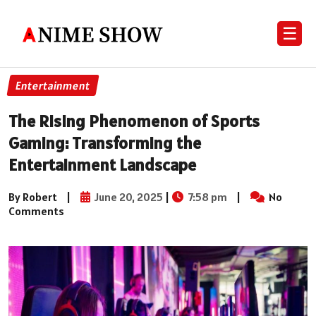
☰
Entertainment
The Rising Phenomenon of Sports
Gaming: Transforming the
Entertainment Landscape
By Robert
|
June 20, 2025
|
7:58 pm
|
No
Comments