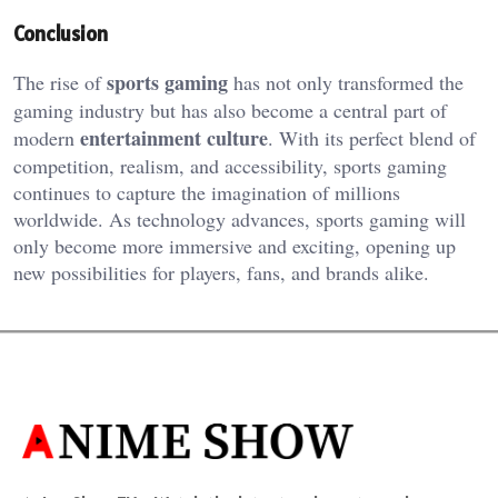
Conclusion
sports gaming
The rise of
has
not only
transformed the
gaming industry
but has also
become a central part of
entertainment culture
modern
.
With its perfect blend of
competition, realism, and accessibility, sports gaming
continues to capture the imagination of
millions
worldwide. As technology advances, sports gaming will
only become more immersive and exciting, opening up
new possibilities for players, fans, and brands
alike
.