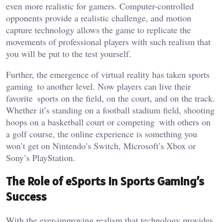
even more realistic for gamers. Computer-controlled
opponents provide a realistic challenge, and motion
capture technology allows the game to replicate the
movements of professional players with such realism that
you will be put to the test yourself.
Further, the emergence of virtual reality has taken sports
gaming to another level. Now players can live their
favorite sports on the field, on the court, and on the track.
Whether
it’s
standing on a football stadium field, shooting
hoops on a basketball court or competing with others on
a golf course, the online experience is something you
won’t
get on
Nintendo’s
Switch,
Microsoft’s
Xbox or
Sony’s
PlayStation.
The Role of eSports in Sports
Gaming’s
Success
With the ever-improving realism that technology provides
,