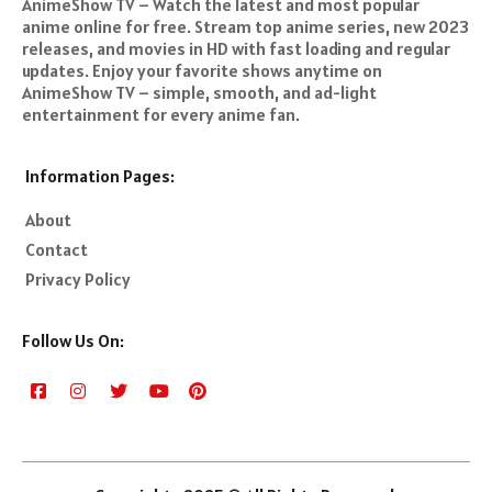
AnimeShow TV – Watch the latest and most popular
anime online for free. Stream top anime series, new 2023
releases, and movies in HD with fast loading and regular
updates. Enjoy your favorite shows anytime on
AnimeShow TV – simple, smooth, and ad-light
entertainment for every anime fan.
Information Pages:
About
Contact
Privacy Policy
Follow Us On: