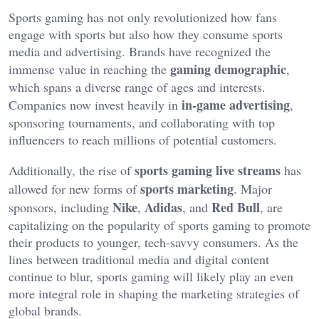
Sports gaming has
not only
revolutionized how fans
engage with sports
but also
how they consume sports
media
and advertising.
Brands have recognized the
gaming demographic
immense value in reaching the
,
which spans a diverse range of ages and interests.
in-game advertising
Companies now invest heavily in
,
sponsoring tournaments, and collaborating with top
influencers to reach millions of potential customers.
sports gaming live streams
Additionally, the rise of
has
sports marketing
allowed
for new forms of
.
Major
Nike
Adidas
Red Bull
sponsors, including
,
, and
, are
capitalizing on the popularity of sports gaming to promote
their products to younger, tech-savvy consumers. As the
lines between traditional media and digital content
continue to blur, sports gaming will likely play an even
more integral role in shaping the marketing strategies of
global
brands.