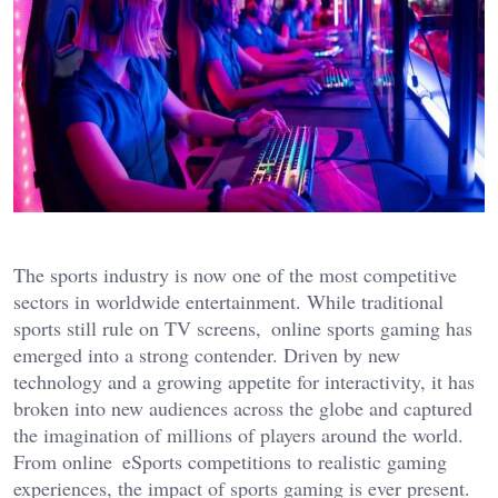
The sports industry is now one of the most competitive
sectors in worldwide entertainment. While traditional
sports still rule on TV screens, online sports gaming has
emerged i
nto a strong contender. Driven by new
technology and a growing appetite for interactivity, it has
broken into new audiences across the globe and captured
the imagination of millions of players around the world.
From online eSports competitions to realistic gaming
experiences, the impact of sports gaming is ever present.