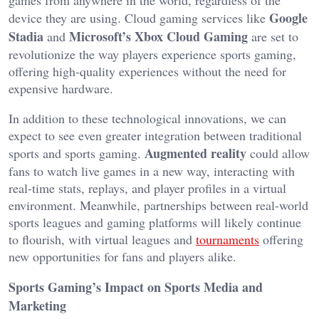
Google
device they are using
.
Cloud gaming services like
Stadia
Microsoft’s
Xbox Cloud Gaming
and
are set
to
revolutionize
the
way
players experience sports gaming,
offering high-quality experiences without the need for
expensive hardware.
In addition to these technological innovations,
we can
expect to see even greater integration between traditional
Augmented reality
sports and sports gaming.
could allow
fans to watch live games in a new way, interacting with
real-time stats, replays, and player profiles in a virtu
al
environment. Meanwhile, partnerships between real-world
sports leagues and gaming platforms will likely continue
to flourish, with virtual leagues and
tournaments
offering
new opportunities for fans and players alike.
Sports
Gaming’s
Impact on Sports Media and
Marketing