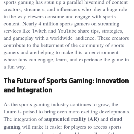
sports gaming has spun up a parallel hivemind of content
creators, streamers, and influencers who play a huge role
in the way viewers consume and engage with sports
content. Nearly 4 million sports gamers on streaming
services like Twitch and YouTube share tips, strategies,
and gameplay with a worldwide audience. These creators
contribute to the betterment of the community of sports
gamers and are helping to make this an environment
where fans can engage, learn, and experience the game in
a fun way.
The Future of Sports Gaming: Innovation
and Integration
As the sports gaming industry
continues to grow
,
the
future is poised to bring even more exciting developments.
augmented reality (AR)
cloud
The integration of
and
gaming
will make it easier for players to access
sports
games from anywhere in the world, regardless of
the