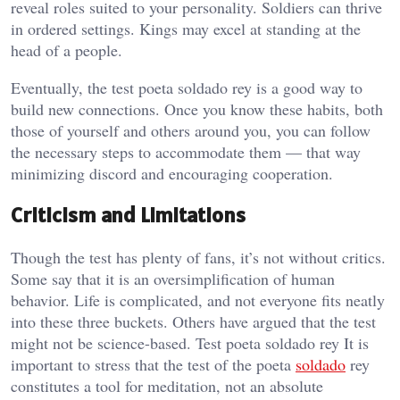
reveal roles suited to your personality. Soldiers can thrive
in ordered settings. Kings may excel at standing at the
head of a people.
Eventually, the test poeta soldado rey is a good way to
build new connections. Once you know these habits, both
those of yourself and others around you, you can follow
the necessary steps to accommodate them — that way
minimizing discord and encouraging cooperation.
Criticism and Limitations
Though the test has plenty of fans, it’s not without critics.
Some say that it is an oversimplification of human
behavior. Life is complicated, and not everyone fits neatly
into these three buckets. Others have argued that the test
might not be science-based. Test poeta soldado rey It is
important to stress that the test of the poeta
soldado
rey
constitutes a tool for meditation, not an absolute