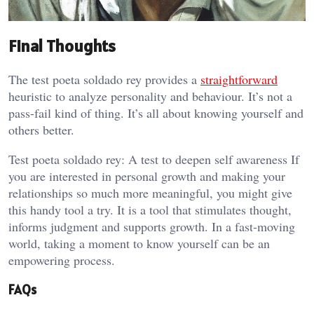
Final Thoughts
The test poeta soldado rey provides a
straightforward
heuristic to analyze personality and behaviour. It’s not a
pass-fail kind of thing. It’s all about knowing yourself and
others better.
Test poeta soldado rey: A test to deepen self awareness If
you are interested in personal growth and making your
relationships so much more meaningful, you might give
this handy tool a try. It is a tool that stimulates thought,
informs judgment and supports growth. In a fast-moving
world, taking a moment to know yourself can be an
empowering process.
FAQs