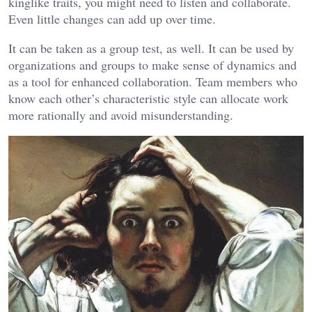
kinglike traits, you might need to listen and collaborate.
Even little changes can add up over time.
It can be taken as a group test, as well. It can be used by
organizations and groups to make sense of dynamics and
as a tool for enhanced collaboration. Team members who
know each other’s characteristic style can allocate work
more rationally and avoid misunderstanding.