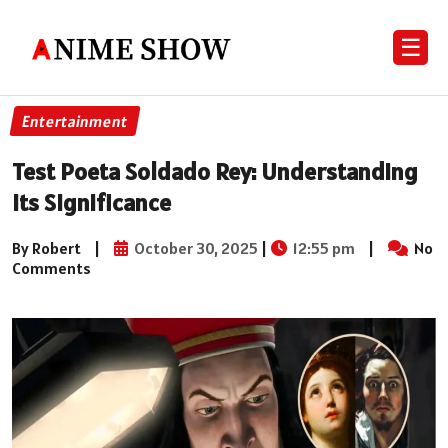
☰
Entertainment
Test Poeta Soldado Rey: Understanding
Its Significance
By Robert
|
October 30, 2025
|
12:55 pm
|
No
Comments