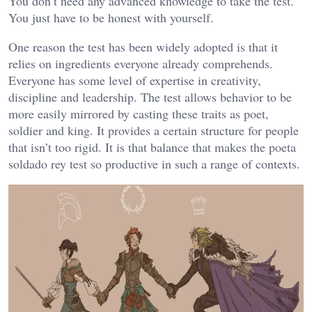
You don’t need any advanced knowledge to take the test.
You just have to be honest with yourself.
One reason the test has been widely adopted is that it
relies on ingredients everyone already comprehends.
Everyone has some level of expertise in creativity,
discipline and leadership. The test allows behavior to be
more easily mirrored by casting these traits as poet,
soldier and king. It provides a certain structure for people
that isn’t too rigid. It is that balance that makes the poeta
soldado rey test so productive in such a range of contexts.