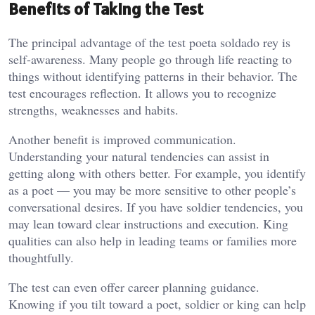
Benefits of Taking the Test
The principal advantage of the test poeta soldado rey is
self-awareness. Many people go through life reacting to
things without identifying patterns in their behavior. The
test encourages reflection. It allows you to recognize
strengths, weaknesses and habits.
Another benefit is improved communication.
Understanding your natural tendencies can assist in
getting along with others better. For example, you identify
as a poet — you may be more sensitive to other people’s
conversational desires. If you have soldier tendencies, you
may lean toward clear instructions and execution. King
qualities can also help in leading teams or families more
thoughtfully.
The test can even offer career planning guidance.
Knowing if you tilt toward a poet, soldier or king can help