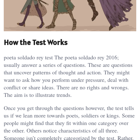
How the Test Works
poeta soldado rey test The poeta soldado rey 2016;
usually answer a series of questions. These are questions
that uncover patterns of thought and action. They might
want to ask how you perform under pressure, deal with
conflict or share ideas. There are no rights and wrongs.
The aim is to illustrate trends.
Once you get through the questions however, the test tells
us if we lean more towards poets, soldiers or kings. Some
people might find that they fit within one category over
the other. Others notice characteristics of all three.
Someone isn’t completely categorized by the test. Rather,