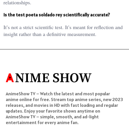
relationships.
Is the test poeta soldado rey scientifically accurate?
It’s not a strict scientific test. It’s meant for reflection and
insight rather than a definitive measurement.
AnimeShow TV – Watch the latest and most popular
anime online for free. Stream top anime series, new 2023
releases, and movies in HD with fast loading and regular
updates. Enjoy your favorite shows anytime on
AnimeShow TV – simple, smooth, and ad-light
entertainment for every anime fan.