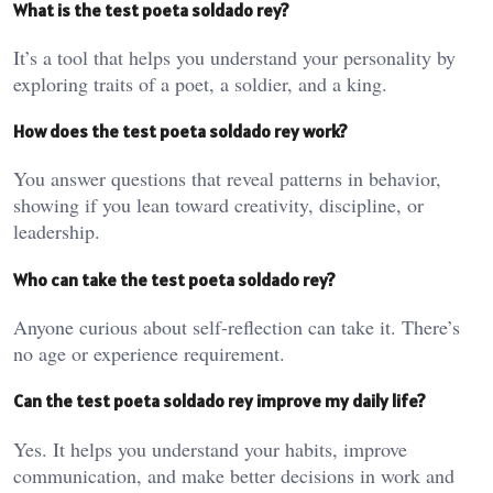
What is the test poeta soldado rey?
It’s a tool that helps you understand your personality by
exploring traits of a poet, a soldier, and a king.
How does the test poeta soldado rey work?
You answer questions that reveal patterns in behavior,
showing if you lean toward creativity, discipline, or
leadership.
Who can take the test poeta soldado rey?
Anyone curious about self-reflection can take it. There’s
no age or experience requirement.
Can the test poeta soldado rey improve my daily life?
Yes. It helps you understand your habits, improve
communication, and make better decisions in work and