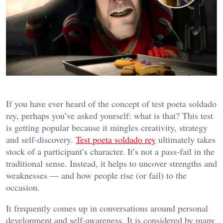
If you have ever heard of the concept of test poeta soldado
rey, perhaps you’ve asked yourself: what is that? This test
is getting popular because it mingles creativity, strategy
and self-discovery.
Test poeta soldado rey
ultimately takes
stock of a participant’s character. It’s not a pass-fail in the
traditional sense. Instead, it helps to uncover strengths and
weaknesses — and how people rise (or fail) to the
occasion.
It frequently comes up in conversations around personal
development and self-awareness. It is considered by many