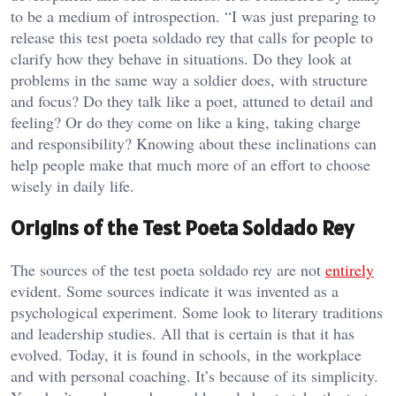
to be a medium of introspection. “I was just preparing to
release this test poeta soldado rey that calls for people to
clarify how they behave in situations. Do they look at
problems in the same way a soldier does, with structure
and focus? Do they talk like a poet, attuned to detail and
feeling? Or do they come on like a king, taking charge
and responsibility? Knowing about these inclinations can
help people make that much more of an effort to choose
wisely in daily life.
Origins of the Test Poeta Soldado Rey
The sources of the test poeta soldado rey are not
entirely
evident. Some sources indicate it was invented as a
psychological experiment. Some look to literary traditions
and leadership studies. All that is certain is that it has
evolved. Today, it is found in schools, in the workplace
and with personal coaching. It’s because of its simplicity.