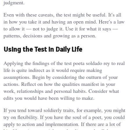
judgment.
Even with these caveats, the test might be useful. It’s all
in how you take it and having an open mind. Here’s a law
to allow it — not to judge it. Use it for what it says —
patterns, decisions and growing as a person.
Using the Test in Daily Life
Applying the findings of the test poeta soldado rey to real
life is quite indirect as it would require making
assumptions. Begin by considering the outturn of your
actions. Reflect on how the qualities manifest in your
work, relationships and personal habits. Consider what
edits you would have been willing to make.
If you tend toward soldierly traits, for example, you might
try on flexibility. If you have the soul of a poet, you could
apply to action and implementation. If there are a lot of