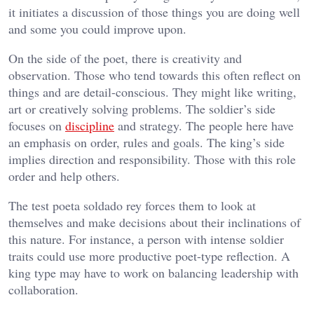
it initiates a discussion of those things you are doing well
and some you could improve upon.
On the side of the poet, there is creativity and
observation. Those who tend towards this often reflect on
things and are detail-conscious. They might like writing,
art or creatively solving problems. The soldier’s side
focuses on
discipline
and strategy. The people here have
an emphasis on order, rules and goals. The king’s side
implies direction and responsibility. Those with this role
order and help others.
The test poeta soldado rey forces them to look at
themselves and make decisions about their inclinations of
this nature. For instance, a person with intense soldier
traits could use more productive poet-type reflection. A
king type may have to work on balancing leadership with
collaboration.