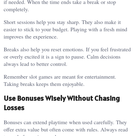
if needed. When the time ends take a break or stop
completely.
Short sessions help you stay sharp. They also make it
easier to stick to your budget. Playing with a fresh mind
improves the experience.
Breaks also help you reset emotions. If you feel frustrated
or overly excited it is a sign to pause. Calm decisions
always lead to better control.
Remember slot games are meant for entertainment.
Taking breaks keeps them enjoyable.
Use Bonuses Wisely Without Chasing
Losses
Bonuses can extend playtime when used carefully. They
offer extra value but often come with rules. Always read