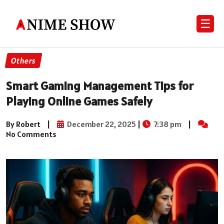
☰
Others
Smart Gaming Management Tips for
Playing Online Games Safely
By Robert
|
December 22, 2025
|
7:38 pm
|
No Comments