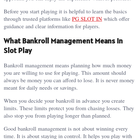
Before you start playing it is helpful to learn the basics
through trusted platforms like
PG SLOT IN
which offer
guidance and clear information for players.
What Bankroll Management Means in
Slot Play
Bankroll management means planning how much money
you are willing to use for playing. This amount should
always be money you can afford to lose. It is never money
meant for daily needs or savings.
When you decide your bankroll in advance you create
limits. These limits protect you from chasing losses. They
also stop you from playing longer than planned.
Good bankroll management is not about winning every
time. It is about staying in control. It helps you play with