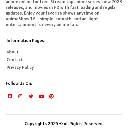
anime online for free. Stream top anime series, new 2023
releases, and movies in HD with fast loading and regular
updates. Enjoy your favorite shows anytime on
AnimeShow TV – simple, smooth, and ad-light
entertainment for every anime fan.
Information Pages:
About
Contact
Privacy Policy
Follow Us On:
Copyrights 2025 © All Rights Reserved.