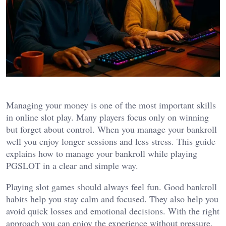
Managing your money is one of the most important skills
in online slot play. Many players focus only on winning
but forget about control. When you manage your bankroll
well you enjoy longer sessions and less stress. This guide
explains how to manage your bankroll while playing
PGSLOT in a clear and simple way.
Playing slot games should always feel fun. Good bankroll
habits help you stay calm and focused. They also help you
avoid quick losses and emotional decisions. With the right
approach you can enjoy the experience without pressure.