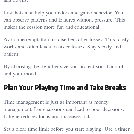
Low bets also help you understand game behavior. You
can observe patterns and features without pressure. This
makes the session more fun and educational.
Avoid the temptation to raise bets after losses. This rarely
works and often leads to faster losses. Stay steady and
patient.
By choosing the right bet size you protect your bankroll
and your mood.
Plan Your Playing Time and Take Breaks
Time management is just as important as money
management. Long sessions can lead to poor decisions.
Fatigue reduces focus and increases risk.
Set a clear time limit before you start playing. Use a timer