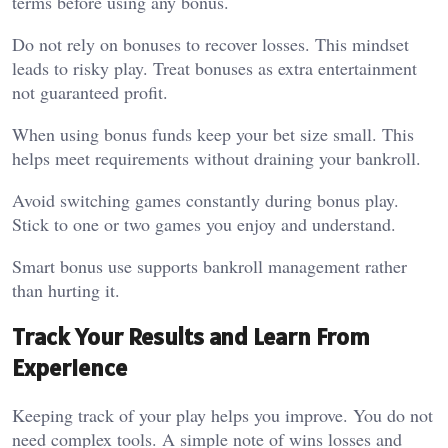
terms before using any bonus.
Do not rely on bonuses to recover losses. This mindset
leads to risky play. Treat bonuses as extra entertainment
not guaranteed profit.
When using bonus funds keep your bet size small. This
helps meet requirements without draining your bankroll.
Avoid switching games constantly during bonus play.
Stick to one or two games you enjoy and understand.
Smart bonus use supports bankroll management rather
than hurting it.
Track Your Results and Learn From
Experience
Keeping track of your play helps you improve. You do not
need complex tools. A simple note of wins losses and