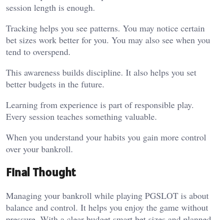
session length is enough.
Tracking helps you see patterns. You may notice certain
bet sizes work better for you. You may also see when you
tend to overspend.
This awareness builds discipline. It also helps you set
better budgets in the future.
Learning from experience is part of responsible play.
Every session teaches something valuable.
When you understand your habits you gain more control
over your bankroll.
Final Thought
Managing your bankroll while playing PGSLOT is about
balance and control. It helps you enjoy the game without
pressure. With a clear budget smart bet sizes and planned