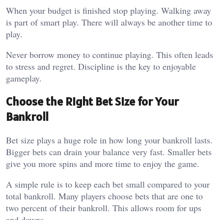
When your budget is finished stop playing. Walking away
is part of smart play. There will always be another time to
play.
Never borrow money to continue playing. This often leads
to stress and regret. Discipline is the key to enjoyable
gameplay.
Choose the Right Bet Size for Your
Bankroll
Bet size plays a huge role in how long your bankroll lasts.
Bigger bets can drain your balance very fast. Smaller bets
give you more spins and more time to enjoy the game.
A simple rule is to keep each bet small compared to your
total bankroll. Many players choose bets that are one to
two percent of their bankroll. This allows room for ups
and downs.