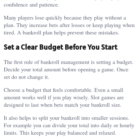
confidence and patience.
Many players lose quickly because they play without a
plan. They increase bets after losses or keep playing when
tired. A bankroll plan helps prevent these mistakes.
Set a Clear Budget Before You Start
The first rule of bankroll management is setting a budget.
Decide your total amount before opening a game. Once
set do not change it.
Choose a budget that feels comfortable. Even a small
amount works well if you play wisely. Slot games are
designed to last when bets match your bankroll size.
It also helps to split your bankroll into smaller sessions.
For example you can divide your total into daily or hourly
limits. This keeps your play balanced and relaxed.