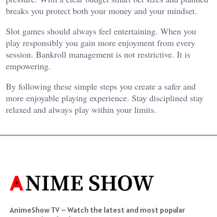
breaks you protect both your money and your mindset.
Slot games should always feel entertaining. When you
play responsibly you gain more enjoyment from every
session. Bankroll management is not restrictive. It is
empowering.
By following these simple steps you create a safer and
more enjoyable playing experience. Stay disciplined stay
relaxed and always play within your limits.
AnimeShow TV – Watch the latest and most popular