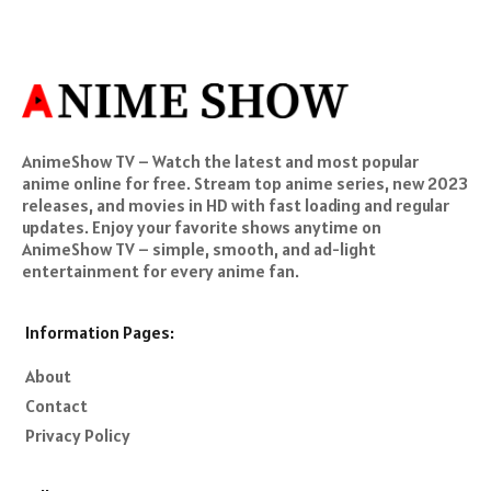
AnimeShow TV – Watch the latest and most popular
anime online for free. Stream top anime series, new 2023
releases, and movies in HD with fast loading and regular
updates. Enjoy your favorite shows anytime on
AnimeShow TV – simple, smooth, and ad-light
entertainment for every anime fan.
Information Pages:
About
Contact
Privacy Policy