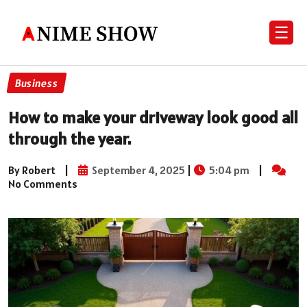
☰
Business
How to make your driveway look good all
through the year.
By Robert
|
September 4, 2025
|
5:04 pm
|
No Comments