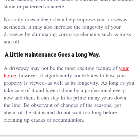
stone or patterned concrete.
Not only does a deep clean help improve your driveway
aesthetics, it may also increase the longevity of your
driveway by eliminating corrosive elements such as moss
and oil.
A Little Maintenance Goes a Long Way.
A driveway may not be the most exciting feature of
your
home
, however, it significantly contributes to how your
property is viewed–as well as its longevity. As long as you
take care of it and have it done by a professional every
now and then, it can stay in its prime many years down
the line. Be observant of changes of the seasons, get
ahead of the stains and do not wait too long before
cleaning up cracks or accumulation.