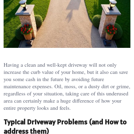
Having a clean and well-kept driveway will not only
increase the curb value of your home, but it also can save
you some cash in the future by avoiding future
maintenance expenses. Oil, moss, or a dusty dirt or grime,
regardless of your situation, taking care of this underused
area can certainly make a huge difference of how your
entire property looks and feels.
Typical Driveway Problems (and How to
address them)