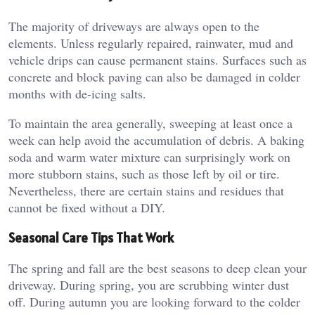
The majority of driveways are always open to the
elements. Unless regularly repaired, rainwater, mud and
vehicle drips can cause permanent stains. Surfaces such as
concrete and block paving can also be damaged in colder
months with de-icing salts.
To maintain the area generally, sweeping at least once a
week can help avoid the accumulation of debris. A baking
soda and warm water mixture can surprisingly work on
more stubborn stains, such as those left by oil or tire.
Nevertheless, there are certain stains and residues that
cannot be fixed without a DIY.
Seasonal Care Tips That Work
The spring and fall are the best seasons to deep clean your
driveway. During spring, you are scrubbing winter dust
off. During autumn you are looking forward to the colder