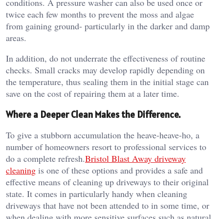
conditions. A pressure washer can also be used once or
twice each few months to prevent the moss and algae
from gaining ground- particularly in the darker and damp
areas.
In addition, do not underrate the effectiveness of routine
checks. Small cracks may develop rapidly depending on
the temperature, thus sealing them in the initial stage can
save on the cost of repairing them at a later time.
Where a Deeper Clean Makes the Difference.
To give a stubborn accumulation the heave-heave-ho, a
number of homeowners resort to professional services to
do a complete refresh.
Bristol Blast Away driveway
cleaning
is one of these options and provides a safe and
effective means of cleaning up driveways to their original
state. It comes in particularly handy when cleaning
driveways that have not been attended to in some time, or
when dealing with more sensitive surfaces such as natural