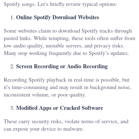
Spotify songs. Let’s briefly review typical options:
Online Spotify Download Websites
Some websites claim to download Spotify tracks through
pasted links. While tempting, these tools often suffer from
low audio quality, unstable servers, and privacy risks.
Many stop working frequently due to Spotify’s updates.
Screen Recording or Audio Recording
Recording Spotify playback in real-time is possible, but
it’s time-consuming and may result in background noise,
inconsistent volume, or poor quality.
Modified Apps or Cracked Software
These carry security risks, violate terms of service, and
can expose your device to malware.