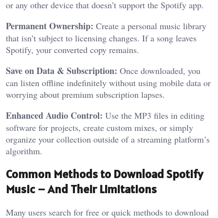
or any other device that doesn’t support the Spotify app.
Permanent Ownership:
Create a personal music library
that isn’t subject to licensing changes. If a song leaves
Spotify, your converted copy remains.
Save on Data & Subscription:
Once downloaded, you
can listen offline indefinitely without using mobile data or
worrying about premium subscription lapses.
Enhanced Audio Control:
Use the MP3 files in editing
software for projects, create custom mixes, or simply
organize your collection outside of a streaming platform’s
algorithm.
Common Methods to Download Spotify
Music – And Their Limitations
Many users search for free or quick methods to download