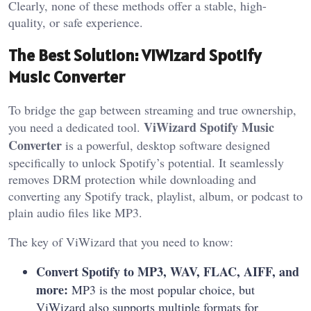
Clearly, none of these methods offer a stable, high-
quality, or safe experience.
The Best Solution: ViWizard Spotify
Music Converter
To bridge the gap between streaming and true ownership,
ViWizard Spotify Music
you need a dedicated tool.
Converter
is a powerful, desktop software designed
specifically to unlock Spotify’s potential. It seamlessly
removes DRM protection while downloading and
converting any Spotify track, playlist, album, or podcast to
plain audio files like MP3.
The key of ViWizard that you need to know:
Convert Spotify to MP3, WAV, FLAC, AIFF, and
more:
MP3 is the most popular choice, but
ViWizard also supports multiple formats for