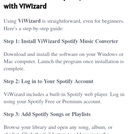
with ViWizard
ViWizard
Using
is straightforward, even for beginners.
Here’s a step-by-step guide:
Step 1: Install ViWizard Spotify Music Converter
Download and install the software on your Windows or
Mac computer. Launch the program once installation is
complete.
Step 2: Log in to Your Spotify Account
ViWizard includes a built-in Spotify web player. Log in
using your Spotify Free or Premium account.
Step 3: Add Spotify Songs or Playlists
Browse your library and open any song, album, or
playlist. Click the “+” button to add music to the