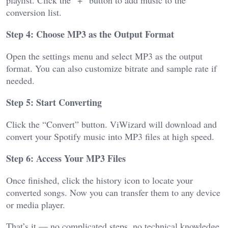
conversion list.
Step 4: Choose MP3 as the Output Format
Open the settings menu and select MP3 as the output
format. You can also customize bitrate and sample rate if
needed.
Step 5: Start Converting
Click the “Convert” button. ViWizard will download and
convert your Spotify music into MP3 files at high speed.
Step 6: Access Your MP3 Files
Once finished, click the history icon to locate your
converted songs. Now you can transfer them to any device
or media player.
That’s it — no complicated steps, no technical knowledge