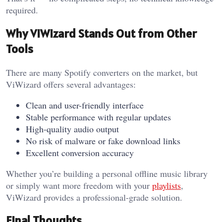
required.
Why ViWizard Stands Out from Other
Tools
There are many Spotify converters on the market, but
ViWizard offers several advantages:
Clean and user-friendly interface
Stable performance with regular updates
High-quality audio output
No risk of malware or fake download links
Excellent conversion accuracy
Whether you’re building a personal offline music library
or simply want more freedom with your
playlists
,
ViWizard provides a professional-grade solution.
Final Thoughts