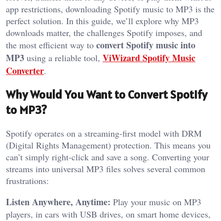
app restrictions, downloading Spotify music to MP3 is the
perfect solution. In this guide, we’ll explore why MP3
downloads matter, the challenges Spotify imposes, and
convert Spotify music into
the most efficient way to
MP3
ViWizard Spotify Music
using a reliable tool,
Converter
.
Why Would You Want to Convert Spotify
to MP3?
Spotify operates on a streaming-first model with DRM
(Digital Rights Management) protection. This means you
can’t simply right-click and save a song. Converting your
streams into universal MP3 files solves several common
frustrations:
Listen Anywhere, Anytime:
Play your music on MP3
players, in cars with USB drives, on smart home devices,