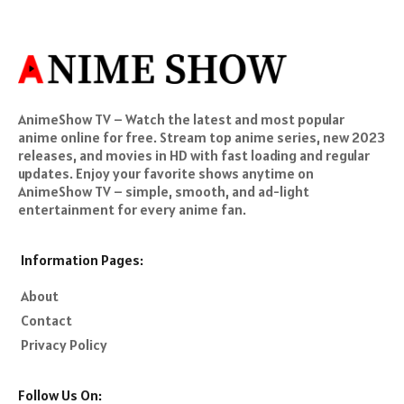
AnimeShow TV – Watch the latest and most popular
anime online for free. Stream top anime series, new 2023
releases, and movies in HD with fast loading and regular
updates. Enjoy your favorite shows anytime on
AnimeShow TV – simple, smooth, and ad-light
entertainment for every anime fan.
Information Pages:
About
Contact
Privacy Policy
Follow Us On: