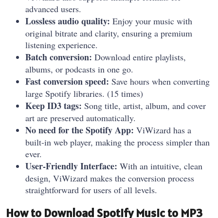
advanced users.
Lossless audio quality:
Enjoy your music with
original bitrate and clarity, ensuring a premium
listening experience.
Batch conversion:
Download entire playlists,
albums, or podcasts in one go.
Fast conversion speed:
Save hours when converting
large Spotify libraries. (15 times)
Keep ID3 tags:
Song title, artist, album, and cover
art are preserved automatically.
No need for the Spotify App:
ViWizard has a
built-in web player, making the process simpler than
ever.
User-Friendly Interface:
With an intuitive, clean
design, ViWizard makes the conversion process
straightforward for users of all levels.
How to Download Spotify Music to MP3