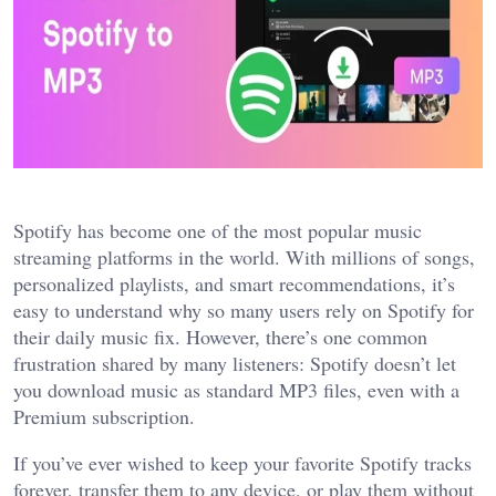
Spotify has become one of the most popular music
streaming platforms in the world. With millions of songs,
personalized playlists, and smart recommendations, it’s
easy to understand why so many users rely on Spotify for
their daily music fix. However, there’s one common
frustration shared by many listeners: Spotify doesn’t let
you download music as standard MP3 files, even with a
Premium subscription.
If you’ve ever wished to keep your favorite Spotify tracks
forever, transfer them to any device, or play them without