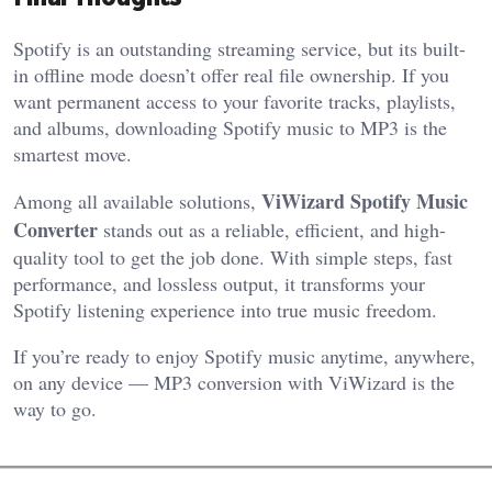
Spotify is an outstanding streaming service, but its built-
in offline mode doesn’t offer real file ownership. If you
want permanent access to your favorite tracks, playlists,
and albums, downloading Spotify music to MP3 is the
smartest move.
ViWizard Spotify Music
Among all available solutions,
Converter
stands out as a reliable, efficient, and high-
quality tool to get the job done. With simple steps, fast
performance, and lossless output, it transforms your
Spotify listening experience into true music freedom.
If you’re ready to enjoy Spotify music anytime, anywhere,
on any device — MP3 conversion with ViWizard is the
way to go.