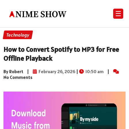
☰
Technology
How to Convert Spotify to MP3 for Free
Offline Playback
By Robert
|
February 26, 2026
|
10:50 am
|
No Comments