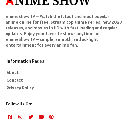
AnimeShow TV – Watch the latest and most popular
anime online for free. Stream top anime series, new 2023
releases, and movies in HD with fast loading and regular
updates. Enjoy your favorite shows anytime on
AnimeShow TV – simple, smooth, and ad-light
entertainment for every anime fan.
Information Pages:
About
Contact
Privacy Policy
Follow Us On: