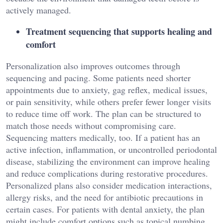
actively managed.
Treatment sequencing that supports healing and
comfort
Personalization also improves outcomes through
sequencing and pacing. Some patients need shorter
appointments due to anxiety, gag reflex, medical issues,
or pain sensitivity, while others prefer fewer longer visits
to reduce time off work. The plan can be structured to
match those needs without compromising care.
Sequencing matters medically, too. If a patient has an
active infection, inflammation, or uncontrolled periodontal
disease, stabilizing the environment can improve healing
and reduce complications during restorative procedures.
Personalized plans also consider medication interactions,
allergy risks, and the need for antibiotic precautions in
certain cases. For patients with dental anxiety, the plan
might include comfort options such as topical numbing