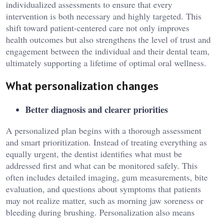
individualized assessments to ensure that every
intervention is both necessary and highly targeted. This
shift toward patient-centered care not only improves
health outcomes but also strengthens the level of trust and
engagement between the individual and their dental team,
ultimately supporting a lifetime of optimal oral wellness.
What personalization changes
Better diagnosis and clearer priorities
A personalized plan begins with a thorough assessment
and smart prioritization. Instead of treating everything as
equally urgent, the dentist identifies what must be
addressed first and what can be monitored safely. This
often includes detailed imaging, gum measurements, bite
evaluation, and questions about symptoms that patients
may not realize matter, such as morning jaw soreness or
bleeding during brushing. Personalization also means