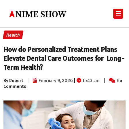
☰
Health
How do Personalized Treatment Plans
Elevate Dental Care Outcomes for Long-
Term Health?
By Robert
|
February 9, 2026
|
11:43 am
|
No
Comments