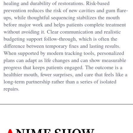
healing and durability of restorations. Risk-based
prevention reduces the risk of new cavities and gum flare-
ups, while thoughtful sequencing stabilizes the mouth
before major work and helps patients complete treatment
without avoiding it. Clear communication and realistic
budgeting support follow-through, which is often the
difference between temporary fixes and lasting results.
When supported by modern tracking tools, personalized
plans can adapt as life changes and can show measurable
progress that keeps patients engaged. The outcome is a
healthier mouth, fewer surprises, and care that feels like a
long-term partnership rather than a series of isolated
repairs.