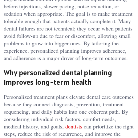
before injections, slower pacing, noise reduction, or
sedation when appropriate. The goal is to make treatment
tolerable enough that patients actually complete it. Many
dental failures are not technical; they occur when patients
avoid follow-up due to fear or discomfort, allowing small
problems to grow into bigger ones. By tailoring the
experience, personalized planning improves adherence,
and adherence is a major driver of long-term outcomes.
Why personalized dental planning
improves long-term health
Personalized treatment plans elevate dental care outcomes
because they connect diagnosis, prevention, treatment
sequencing, and daily habits into one coherent path. By
considering individual risk factors, comfort needs,
medical history, and goals,
dentists
can prioritize the right
steps, reduce the risk of recurrence, and improve the