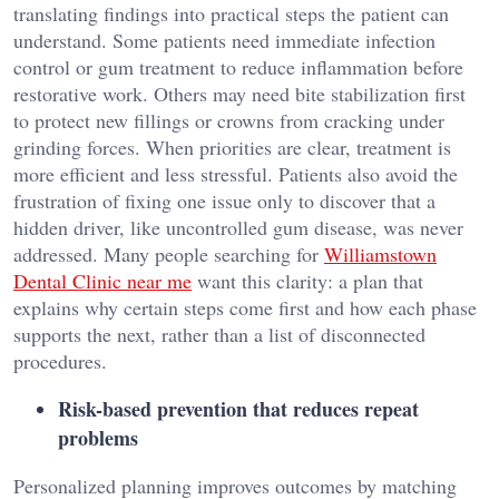
translating findings into practical steps the patient can
understand. Some patients need immediate infection
control or gum treatment to reduce inflammation before
restorative work. Others may need bite stabilization first
to protect new fillings or crowns from cracking under
grinding forces. When priorities are clear, treatment is
more efficient and less stressful. Patients also avoid the
frustration of fixing one issue only to discover that a
hidden driver, like uncontrolled gum disease, was never
addressed. Many people searching for
Williamstown
Dental Clinic near me
want this clarity: a plan that
explains why certain steps come first and how each phase
supports the next, rather than a list of disconnected
procedures.
Risk-based prevention that reduces repeat
problems
Personalized planning improves outcomes by matching