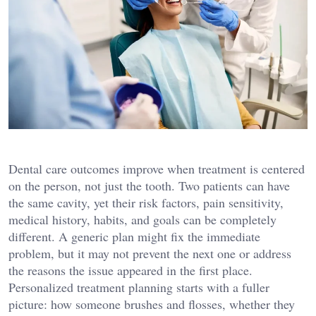
Dental care outcomes improve when treatment is centered
on the person, not just the tooth. Two patients can have
the same cavity, yet their risk factors, pain sensitivity,
medical history, habits, and goals can be completely
different. A generic plan might fix the immediate
problem, but it may not prevent the next one or address
the reasons the issue appeared in the first place.
Personalized treatment planning starts with a fuller
picture: how someone brushes and flosses, whether they