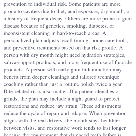
prevention to individual risk. Some patients are more
prone to cavities due to diet, acid exposure, dry mouth, or
a history of frequent decay. Others are more prone to gum
disease because of genetics, smoking, diabetes, or
inconsistent cleaning in hard-to-reach areas. A
personalized plan adjusts recall timing, home-care tools,
and preventive treatments based on that risk profile. A
person with dry mouth might need hydration strategies,
saliva-support products, and more frequent use of fluoride
products. A person with early gum inflammation may
benefit from deeper cleanings and tailored technique
coaching rather than just a routine polish twice a year.
Bite-related risks also matter. If a patient clenches or
grinds, the plan may include a night guard to protect
restorations and reduce jaw strain. These adjustments
reduce the cycle of repair and relapse. When prevention
aligns with the real drivers, the mouth stays healthier
between visits, and restorative work tends to last longer
because the environment that damaged teeth before is