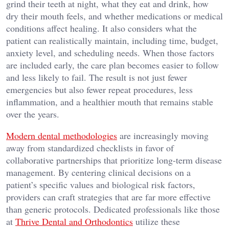
grind their teeth at night, what they eat and drink, how
dry their mouth feels, and whether medications or medical
conditions affect healing. It also considers what the
patient can realistically maintain, including time, budget,
anxiety level, and scheduling needs. When those factors
are included early, the care plan becomes easier to follow
and less likely to fail. The result is not just fewer
emergencies but also fewer repeat procedures, less
inflammation, and a healthier mouth that remains stable
over the years.
Modern dental methodologies
are increasingly moving
away from standardized checklists in favor of
collaborative partnerships that prioritize long-term disease
management. By centering clinical decisions on a
patient’s specific values and biological risk factors,
providers can craft strategies that are far more effective
than generic protocols. Dedicated professionals like those
at
Thrive Dental and Orthodontics
utilize these