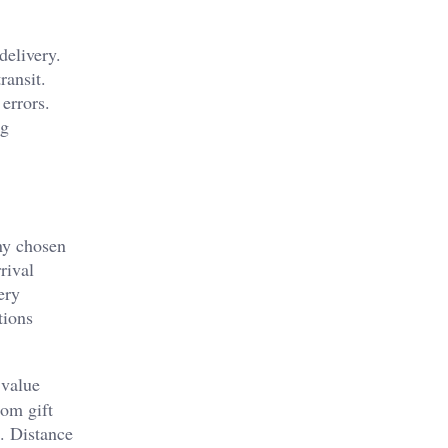
delivery.
ransit.
errors.
ng
ny chosen
rival
ery
tions
 value
rom gift
t. Distance