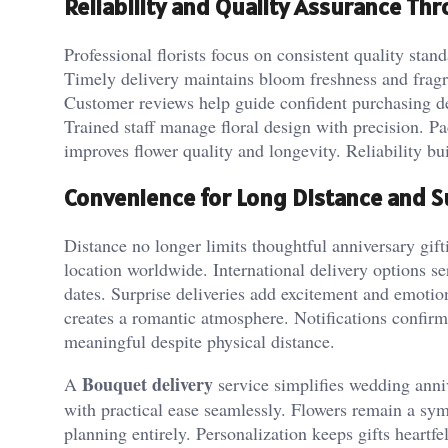
Reliability and Quality Assurance Th
Professional florists focus on consistent quality stan
Timely delivery maintains bloom freshness and frag
Customer reviews help guide confident purchasing dec
Trained staff manage floral design with precision. P
improves flower quality and longevity. Reliability bu
Convenience for Long Distance and S
Distance no longer limits thoughtful anniversary gif
location worldwide. International delivery options s
dates. Surprise deliveries add excitement and emotio
creates a romantic atmosphere. Notifications confirm
meaningful despite physical distance.
Bouquet delivery
A
service simplifies wedding anni
with practical ease seamlessly. Flowers remain a sym
planning entirely. Personalization keeps gifts heartfe