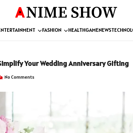
ENTERTAINMENT
FASHION
HEALTH
GAME
NEWS
TECHNOL
Simplify Your Wedding Anniversary Gifting
No Comments