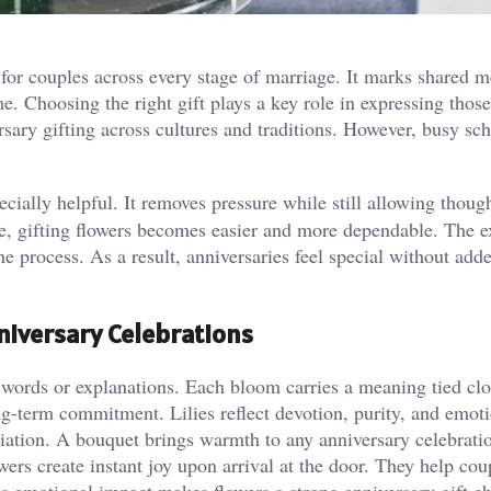
for couples across every stage of marriage. It marks shared 
 Choosing the right gift plays a key role in expressing those
rsary gifting across cultures and traditions. However, busy sc
cially helpful. It removes pressure while still allowing thoug
le, gifting flowers becomes easier and more dependable. The 
e process. As a result, anniversaries feel special without adde
niversary Celebrations
words or explanations. Each bloom carries a meaning tied clo
g-term commitment. Lilies reflect devotion, purity, and emot
iation. A bouquet brings warmth to any anniversary celebratio
ers create instant joy upon arrival at the door. They help cou
s emotional impact makes flowers a strong anniversary gift c