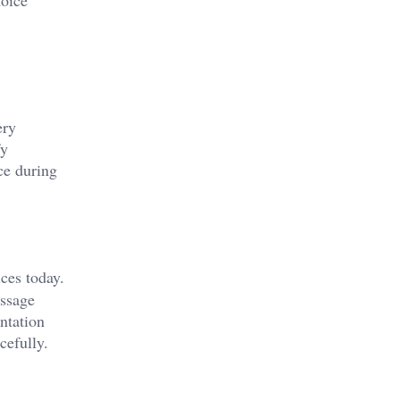
ery
fy
ce during
ces today.
essage
ntation
cefully.