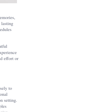
memories,
 lasting
hedules
htful
experience
d effort or
sely to
ional
n setting.
ples
hoice