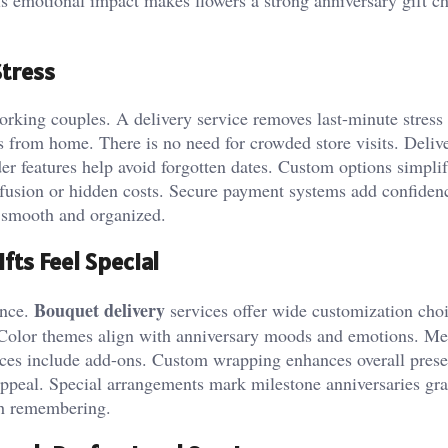
Stress
orking couples. A delivery service removes last-minute stress
s from home. There is no need for crowded store visits. Deliv
r features help avoid forgotten dates. Custom options simpli
nfusion or hidden costs. Secure payment systems add confiden
ls smooth and organized.
fts Feel Special
Bouquet delivery
ence.
services offer wide customization choi
. Color themes align with anniversary moods and emotions. M
vices include add-ons. Custom wrapping enhances overall prese
appeal. Special arrangements mark milestone anniversaries gra
th remembering.