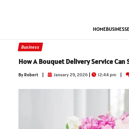
HOME
BUSINESS
Business
How A Bouquet Delivery Service Can 
By Robert
|
January 29, 2026
|
12:44 pm
|