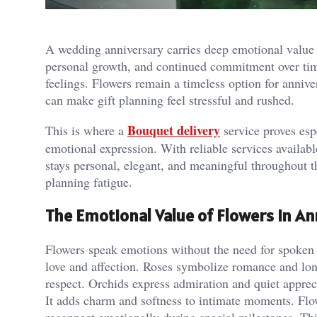
A wedding anniversary carries deep emotional value 
personal growth, and continued commitment over time.
feelings. Flowers remain a timeless option for annive
can make gift planning feel stressful and rushed.
Bouquet delivery
This is where a
service proves espe
emotional expression. With reliable services availab
stays personal, elegant, and meaningful throughout th
planning fatigue.
The Emotional Value of Flowers in An
Flowers speak emotions without the need for spoken 
love and affection. Roses symbolize romance and lon
respect. Orchids express admiration and quiet apprec
It adds charm and softness to intimate moments. Flow
reconnect emotionally during special milestones. Thi