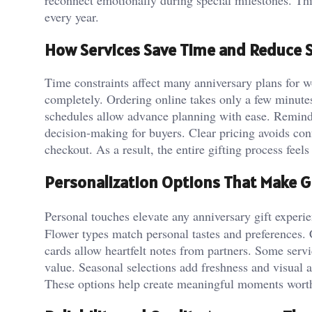
every year.
How Services Save Time and Reduce 
Time constraints affect many anniversary plans for w
completely. Ordering online takes only a few minute
schedules allow advance planning with ease. Reminde
decision-making for buyers. Clear pricing avoids co
checkout. As a result, the entire gifting process fee
Personalization Options That Make Gi
Personal touches elevate any anniversary gift experi
Flower types match personal tastes and preferences
cards allow heartfelt notes from partners. Some ser
value. Seasonal selections add freshness and visual 
These options help create meaningful moments wor