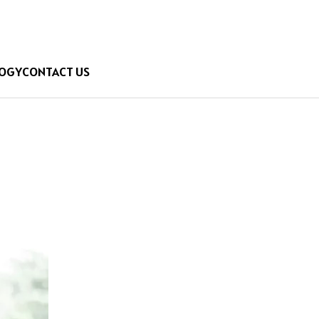
OGY
CONTACT US