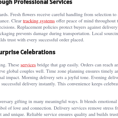
rough Professional Services
dards. Fresh flowers receive careful handling from selection to 
rance. Clear
tracking systems
offer peace of mind throughout t
isions. Replacement policies protect buyers against delivery 
ackaging prevents damage during transportation. Local sourci
ilds trust with every successful order placed.
urprise Celebrations
ting. These
services
bridge that gap easily. Orders can reach a
erve global couples well. Time zone planning ensures timely ar
nal impact. Morning delivery sets a joyful tone. Evening deliv
 successful delivery instantly. This convenience keeps celebra
versary gifting in many meaningful ways. It blends emotional
bol of love and connection. Delivery services remove stress f
lt and unique. Reliable service ensures quality and builds trus