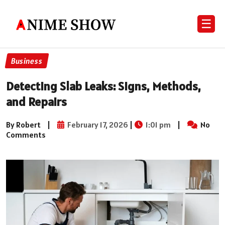
☰
Business
Detecting Slab Leaks: Signs, Methods,
and Repairs
By Robert
|
February 17, 2026
|
1:01 pm
|
No
Comments