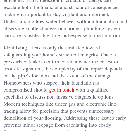
efficiently. Early detection is crucial, as delays can
escalate both the financial and structural consequences,
making it important to stay vigilant and informed.
Understanding how water behaves within a foundation and
observing subtle changes in a home’s plumbing system
can save considerable time and expense in the long run.
Identifying a leak is only the first step toward
safeguarding your home’s structural integrity. Once a
pressurized leak is confirmed via a water meter test or
acoustic signature, the complexity of the repair depends
on the pipe’s location and the extent of the damage.
Homeowners who suspect their foundation is
compromised should
get in touch
with a qualified
specialist to discuss non-invasive diagnostic options.
Modern techniques like tracer gas and electronic line-
tracing allow for precision that prevents unnecessary
demolition of your flooring. Addressing these issues early
prevents minor seepage from escalating into costly