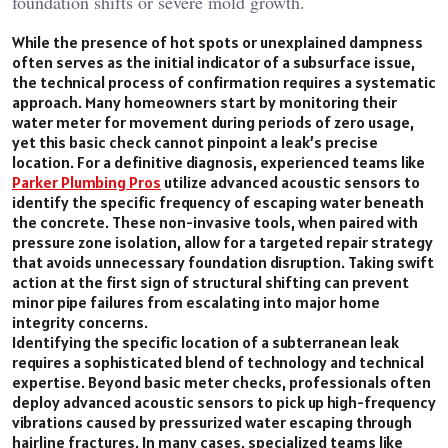
foundation shifts or severe mold growth.
While the presence of hot spots or unexplained dampness
often serves as the initial indicator of a subsurface issue,
the technical process of confirmation requires a systematic
approach. Many homeowners start by monitoring their
water meter for movement during periods of zero usage,
yet this basic check cannot pinpoint a leak’s precise
location. For a definitive diagnosis, experienced teams like
Parker Plumbing Pros
utilize advanced acoustic sensors to
identify the specific frequency of escaping water beneath
the concrete. These non-invasive tools, when paired with
pressure zone isolation, allow for a targeted repair strategy
that avoids unnecessary foundation disruption. Taking swift
action at the first sign of structural shifting can prevent
minor pipe failures from escalating into major home
integrity concerns.
Identifying the specific location of a subterranean leak
requires a sophisticated blend of technology and technical
expertise. Beyond basic meter checks, professionals often
deploy advanced acoustic sensors to pick up high-frequency
vibrations caused by pressurized water escaping through
hairline fractures. In many cases, specialized teams like