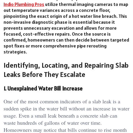
Indio Plumbing Pros
utilize thermal imaging cameras to map
out temperature variances across a concrete floor,
pinpointing the exact origin of a hot water line breach. This
non-invasive diagnostic phase is essential because it
prevents unnecessary excavation and allows for more
focused, cost-effective repairs. Once the source is
confirmed, homeowners can then decide between targeted
spot fixes or more comprehensive pipe rerouting
strategies.
Identifying, Locating, and Repairing Slab
Leaks Before They Escalate
1. Unexplained Water Bill Increase
One of the most common indicators of a slab leak is a
sudden spike in the water bill without an increase in water
usage. Even a small leak beneath a concrete slab can
waste hundreds of gallons of water over time.
Homeowners may notice that bills continue to rise month