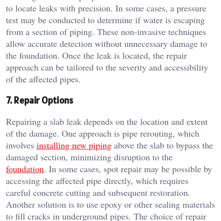
to locate leaks with precision. In some cases, a pressure
test may be conducted to determine if water is escaping
from a section of piping. These non-invasive techniques
allow accurate detection without unnecessary damage to
the foundation. Once the leak is located, the repair
approach can be tailored to the severity and accessibility
of the affected pipes.
7. Repair Options
Repairing a slab leak depends on the location and extent
of the damage. One approach is pipe rerouting, which
involves
installing new piping
above the slab to bypass the
damaged section, minimizing disruption to the
foundation
. In some cases, spot repair may be possible by
accessing the affected pipe directly, which requires
careful concrete cutting and subsequent restoration.
Another solution is to use epoxy or other sealing materials
to fill cracks in underground pipes. The choice of repair