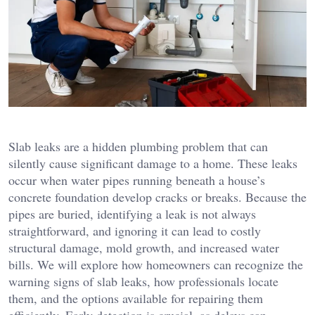
Slab leaks are a hidden plumbing problem that can
silently cause significant damage to a home. These leaks
occur when water pipes running beneath a house’s
concrete foundation develop cracks or breaks. Because the
pipes are buried, identifying a leak is not always
straightforward, and ignoring it can lead to costly
structural damage, mold growth, and increased water
bills. We will explore how homeowners can recognize the
warning signs of slab leaks, how professionals locate
them, and the options available for repairing them