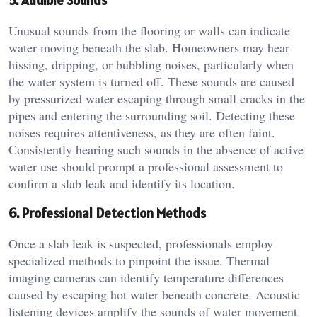
5. Audible Sounds
Unusual sounds from the flooring or walls can indicate
water moving beneath the slab. Homeowners may hear
hissing, dripping, or bubbling noises, particularly when
the water system is turned off. These sounds are caused
by pressurized water escaping through small cracks in the
pipes and entering the surrounding soil. Detecting these
noises requires attentiveness, as they are often faint.
Consistently hearing such sounds in the absence of active
water use should prompt a professional assessment to
confirm a slab leak and identify its location.
6. Professional Detection Methods
Once a slab leak is suspected, professionals employ
specialized methods to pinpoint the issue. Thermal
imaging cameras can identify temperature differences
caused by escaping hot water beneath concrete. Acoustic
listening devices amplify the sounds of water movement