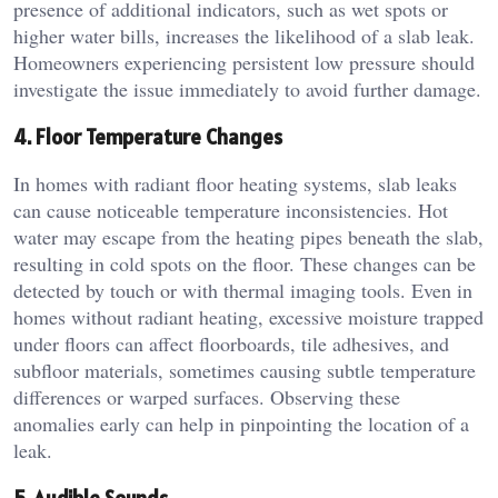
presence of additional indicators, such as wet spots or
higher water bills, increases the likelihood of a slab leak.
Homeowners experiencing persistent low pressure should
investigate the issue immediately to avoid further damage.
4. Floor Temperature Changes
In homes with radiant floor heating systems, slab leaks
can cause noticeable temperature inconsistencies. Hot
water may escape from the heating pipes beneath the slab,
resulting in cold spots on the floor. These changes can be
detected by touch or with thermal imaging tools. Even in
homes without radiant heating, excessive moisture trapped
under floors can affect floorboards, tile adhesives, and
subfloor materials, sometimes causing subtle temperature
differences or warped surfaces. Observing these
anomalies early can help in pinpointing the location of a
leak.