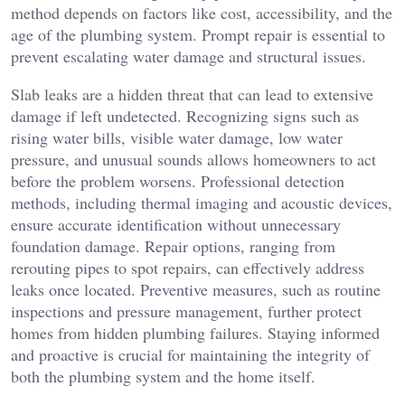
method depends on factors like cost, accessibility, and the
age of the plumbing system. Prompt repair is essential to
prevent escalating water damage and structural issues.
Slab leaks are a hidden threat that can lead to extensive
damage if left undetected. Recognizing signs such as
rising water bills, visible water damage, low water
pressure, and unusual sounds allows homeowners to act
before the problem worsens. Professional detection
methods, including thermal imaging and acoustic devices,
ensure accurate identification without unnecessary
foundation damage. Repair options, ranging from
rerouting pipes to spot repairs, can effectively address
leaks once located. Preventive measures, such as routine
inspections and pressure management, further protect
homes from hidden plumbing failures. Staying informed
and proactive is crucial for maintaining the integrity of
both the plumbing system and the home itself.