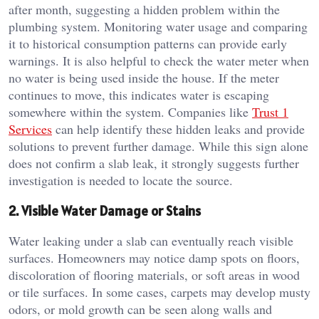
after month, suggesting a hidden problem within the
plumbing system. Monitoring water usage and comparing
it to historical consumption patterns can provide early
warnings. It is also helpful to check the water meter when
no water is being used inside the house. If the meter
continues to move, this indicates water is escaping
somewhere within the system. Companies like
Trust 1
Services
can help identify these hidden leaks and provide
solutions to prevent further damage. While this sign alone
does not confirm a slab leak, it strongly suggests further
investigation is needed to locate the source.
2. Visible Water Damage or Stains
Water leaking under a slab can eventually reach visible
surfaces. Homeowners may notice damp spots on floors,
discoloration of flooring materials, or soft areas in wood
or tile surfaces. In some cases, carpets may develop musty
odors, or mold growth can be seen along walls and