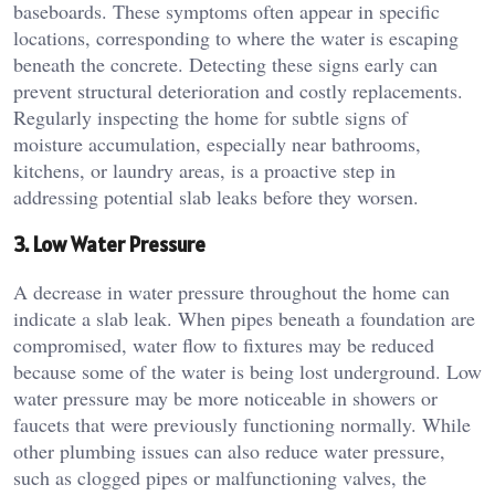
baseboards. These symptoms often appear in specific
locations, corresponding to where the water is escaping
beneath the concrete. Detecting these signs early can
prevent structural deterioration and costly replacements.
Regularly inspecting the home for subtle signs of
moisture accumulation, especially near bathrooms,
kitchens, or laundry areas, is a proactive step in
addressing potential slab leaks before they worsen.
3. Low Water Pressure
A decrease in water pressure throughout the home can
indicate a slab leak. When pipes beneath a foundation are
compromised, water flow to fixtures may be reduced
because some of the water is being lost underground. Low
water pressure may be more noticeable in showers or
faucets that were previously functioning normally. While
other plumbing issues can also reduce water pressure,
such as clogged pipes or malfunctioning valves, the