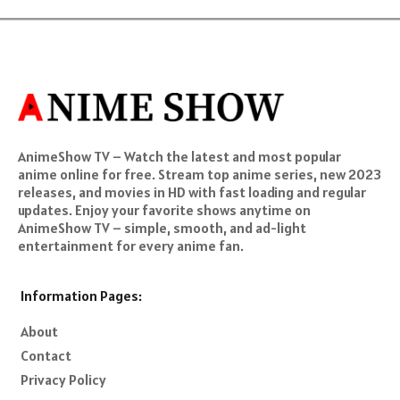
AnimeShow TV – Watch the latest and most popular
anime online for free. Stream top anime series, new 2023
releases, and movies in HD with fast loading and regular
updates. Enjoy your favorite shows anytime on
AnimeShow TV – simple, smooth, and ad-light
entertainment for every anime fan.
Information Pages:
About
Contact
Privacy Policy