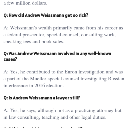
a few million dollars.
Q: How did Andrew Weissmann get so rich?
A: Weissmann’s wealth primarily came from his career as
a federal prosecutor, special counsel, consulting work,
speaking fees and book sales.
Q: Was Andrew Weissmann involved in any well-known
cases?
A: Yes, he contributed to the Enron investigation and was
a part of the Mueller special counsel investigating Russian
interference in 2016 election.
Q: Is Andrew Weissmann a lawyer still?
A: Yes, he says, although not as a practicing attorney but
in law consulting, teaching and other legal duties.