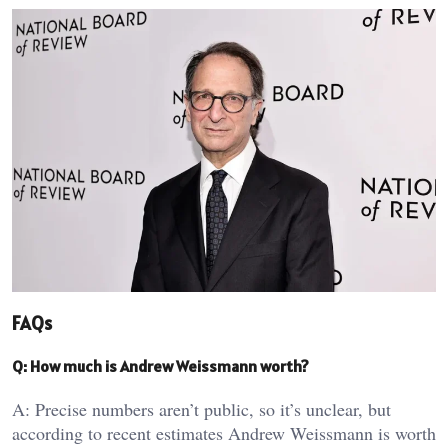
FAQs
Q: How much is Andrew Weissmann worth?
A: Precise numbers aren’t public, so it’s unclear, but
according to recent estimates Andrew Weissmann is worth