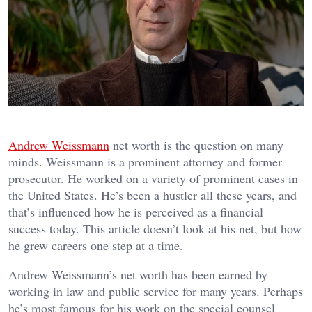
Andrew Weissmann
net worth is the question on many
minds. Weissmann is a prominent attorney and former
prosecutor. He worked on a variety of prominent cases in
the United States. He’s been a hustler all these years, and
that’s influenced how he is perceived as a financial
success today. This article doesn’t look at his net, but how
he grew careers one step at a time.
Andrew Weissmann’s net worth has been earned by
working in law and public service for many years. Perhaps
he’s most famous for his work on the special counsel