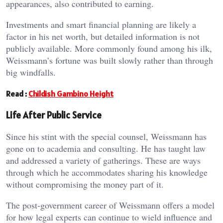
appearances, also contributed to earning.
Investments and smart financial planning are likely a
factor in his net worth, but detailed information is not
publicly available. More commonly found among his ilk,
Weissmann’s fortune was built slowly rather than through
big windfalls.
Read :
Childish Gambino Height
Life After Public Service
Since his stint with the special counsel, Weissmann has
gone on to academia and consulting. He has taught law
and addressed a variety of gatherings. These are ways
through which he accommodates sharing his knowledge
without compromising the money part of it.
The post-government career of Weissmann offers a model
for how legal experts can continue to wield influence and