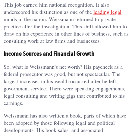
This job earned him national recognition. It also
underscored his distinction as one of the
leading legal
minds in the nation. Weissmann returned to private
practice after the investigation. This shift allowed him to
draw on his experience in other lines of business, such as
consulting work at law firms and businesses.
Income Sources and Financial Growth
So, what is Weissmann’s net worth? His paycheck as a
federal prosecutor was good, but not spectacular. The
largest increases in his wealth occurred after he left
government service. There were speaking engagements,
legal consulting and writing gigs that contributed to his
earnings.
Weissmann has also written a book, parts of which have
been adopted by those following legal and political
developments. His book sales, and associated