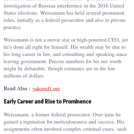
investigation of Russian interference in the 2016 United
States elections. Weissmann has held several prominent
roles, initially as a federal prosecutor and also in private
practice.
Weissmann is not a movie star or high-powered CEO, yet
he’s done all right for himself. His wealth may be due to
his long career in law, and consulting and speaking since
leaving government. Precise numbers for his net worth
might be debatable, though estimates are in the low
millions of dollars.
Read Also :
yakored1.net
Early Career and Rise to Prominence
Weissmann, a former federal prosecutor. Over time he
gained a reputation for meticulousness and success. His
assignments often involved complex criminal cases, such