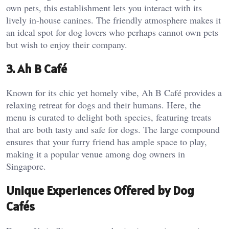
own pets, this establishment lets you interact with its
lively in-house canines. The friendly atmosphere makes it
an ideal spot for dog lovers who perhaps cannot own pets
but wish to enjoy their company.
3. Ah B Café
Known for its chic yet homely vibe, Ah B Café provides a
relaxing retreat for dogs and their humans. Here, the
menu is curated to delight both species, featuring treats
that are both tasty and safe for dogs. The large compound
ensures that your furry friend has ample space to play,
making it a popular venue among dog owners in
Singapore.
Unique Experiences Offered by Dog
Cafés