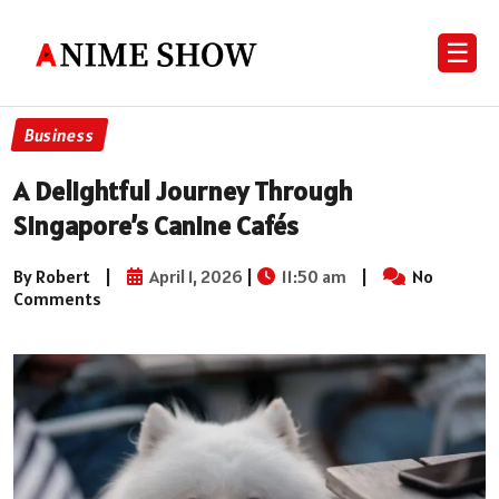
☰
Business
A Delightful Journey Through
Singapore’s Canine Cafés
By Robert
|
April 1, 2026
|
11:50 am
|
No
Comments