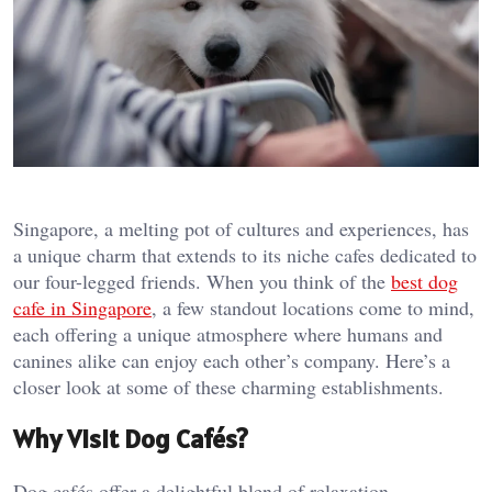
Singapore, a melting pot of cultures and experiences, has
a unique charm that extends to its niche cafes dedicated to
our four-legged friends. When you think of the
best dog
cafe in Singapore
, a few standout locations come to mind,
each offering a unique atmosphere where humans and
canines alike can enjoy each other’s company. Here’s a
closer look at some of these charming establishments.
Why Visit Dog Cafés?
Dog cafés offer a delightful blend of relaxation,