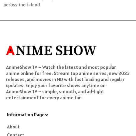
across the island.
AnimeShow TV – Watch the latest and most popular
anime online for free. Stream top anime series, new 2023
releases, and movies in HD with fast loading and regular
updates. Enjoy your favorite shows anytime on
AnimeShow TV – simple, smooth, and ad-light
entertainment for every anime fan.
Information Pages:
About
Contact