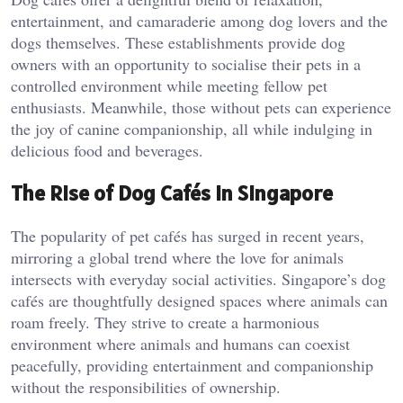
entertainment, and camaraderie among dog lovers and the
dogs themselves. These establishments provide dog
owners with an opportunity to socialise their pets in a
controlled environment while meeting fellow pet
enthusiasts. Meanwhile, those without pets can experience
the joy of canine companionship, all while indulging in
delicious food and beverages.
The Rise of Dog Cafés in Singapore
The popularity of pet cafés has surged in recent years,
mirroring a global trend where the love for animals
intersects with everyday social activities. Singapore’s dog
cafés are thoughtfully designed spaces where animals can
roam freely. They strive to create a harmonious
environment where animals and humans can coexist
peacefully, providing entertainment and companionship
without the responsibilities of ownership.