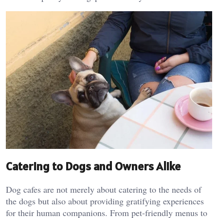
Catering to Dogs and Owners Alike
Dog cafes are not merely about catering to the needs of
the dogs but also about providing gratifying experiences
for their human companions. From pet-friendly menus to