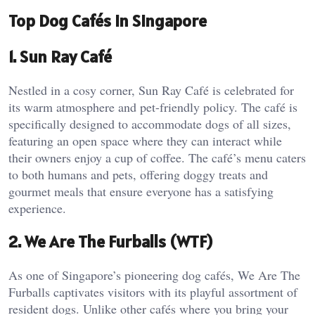
Top Dog Cafés in Singapore
1. Sun Ray Café
Nestled in a cosy corner, Sun Ray Café is celebrated for
its warm atmosphere and pet-friendly policy. The café is
specifically designed to accommodate dogs of all sizes,
featuring an open space where they can interact while
their owners enjoy a cup of coffee. The café’s menu caters
to both humans and pets, offering doggy treats and
gourmet meals that ensure everyone has a satisfying
experience.
2. We Are The Furballs (WTF)
As one of Singapore’s pioneering dog cafés, We Are The
Furballs captivates visitors with its playful assortment of
resident dogs. Unlike other cafés where you bring your