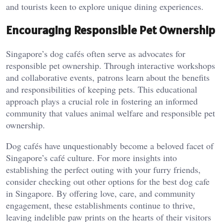
and tourists keen to explore unique dining experiences.
Encouraging Responsible Pet Ownership
Singapore’s dog cafés often serve as advocates for
responsible pet ownership. Through interactive workshops
and collaborative events, patrons learn about the benefits
and responsibilities of keeping pets. This educational
approach plays a crucial role in fostering an informed
community that values animal welfare and responsible pet
ownership.
Dog cafés have unquestionably become a beloved facet of
Singapore’s café culture. For more insights into
establishing the perfect outing with your furry friends,
consider checking out other options for the best dog cafe
in Singapore. By offering love, care, and community
engagement, these establishments continue to thrive,
leaving indelible paw prints on the hearts of their visitors