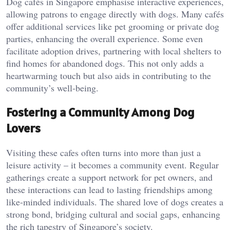
Dog cafés in Singapore emphasise interactive experiences,
allowing patrons to engage directly with dogs. Many cafés
offer additional services like pet grooming or private dog
parties, enhancing the overall experience. Some even
facilitate adoption drives, partnering with local shelters to
find homes for abandoned dogs. This not only adds a
heartwarming touch but also aids in contributing to the
community’s well-being.
Fostering a Community Among Dog
Lovers
Visiting these cafes often turns into more than just a
leisure activity – it becomes a community event. Regular
gatherings create a support network for pet owners, and
these interactions can lead to lasting friendships among
like-minded individuals. The shared love of dogs creates a
strong bond, bridging cultural and social gaps, enhancing
the rich tapestry of Singapore’s society.