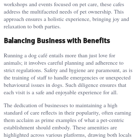
workshops and events focused on pet care, these cafes
address the multifaceted needs of pet ownership. This
approach ensures a holistic experience, bringing joy and
relaxation to both parties.
Balancing Business with Benefits
Running a dog café entails more than just love for
animals; it involves careful planning and adherence to
strict regulations. Safety and hygiene are paramount, as is
the training of staff to handle emergencies or unexpected
behavioural issues in dogs. Such diligence ensures that
each visit is a safe and enjoyable experience for all.
The dedication of businesses to maintaining a high
standard of care reflects in their popularity, often earning
them acclaim as prime examples of what a pet-centric
establishment should embody. These amenities are
highlighted across various platforms, drawing both locals