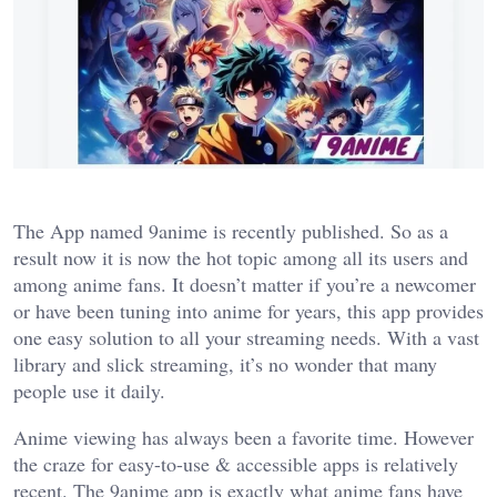
The App named 9anime is recently published. So as a
result now it is now the hot topic among all its users and
among anime fans. It doesn’t matter if you’re a newcomer
or have been tuning into anime for years, this app provides
one easy solution to all your streaming needs. With a vast
library and slick streaming, it’s no wonder that many
people use it daily.
Anime viewing has always been a favorite time. However
the craze for easy-to-use & accessible apps is relatively
recent. The 9anime app is exactly what anime fans have