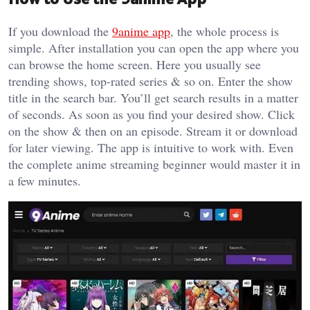
If you download the
9anime app
, the whole process is
simple. After installation you can open the app where you
can browse the home screen. Here you usually see
trending shows, top-rated series & so on. Enter the show
title in the search bar. You’ll get search results in a matter
of seconds. As soon as you find your desired show. Click
on the show & then on an episode. Stream it or download
for later viewing. The app is intuitive to work with. Even
the complete anime streaming beginner would master it in
a few minutes.