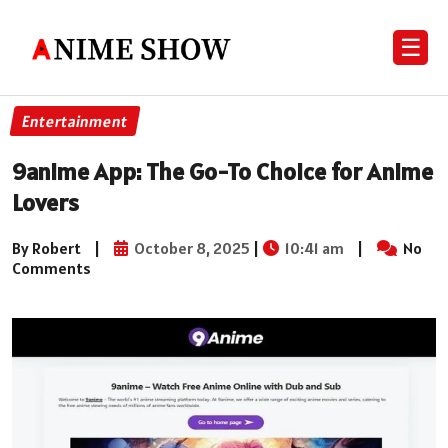
☰
Entertainment
9anime App: The Go-To Choice for Anime
Lovers
By Robert
|
October 8, 2025
|
10:41 am
|
No
Comments