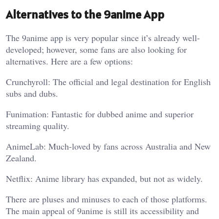
Alternatives to the 9anime App
The 9anime app is very popular since it’s already well-
developed; however, some fans are also looking for
alternatives. Here are a few options:
Crunchyroll: The official and legal destination for English
subs and dubs.
Funimation: Fantastic for dubbed anime and superior
streaming quality.
AnimeLab: Much-loved by fans across Australia and New
Zealand.
Netflix: Anime library has expanded, but not as widely.
There are pluses and minuses to each of those platforms.
The main appeal of 9anime is still its accessibility and