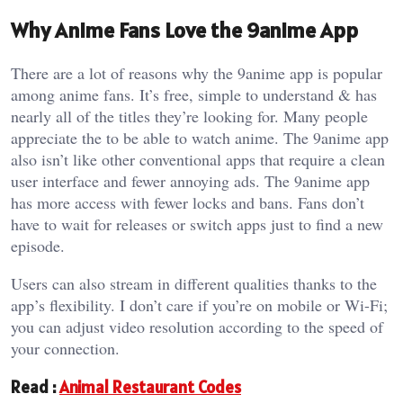
Why Anime Fans Love the 9anime App
There are a lot of reasons why the 9anime app is popular
among anime fans. It’s free, simple to understand & has
nearly all of the titles they’re looking for. Many people
appreciate the to be able to watch anime. The 9anime app
also isn’t like other conventional apps that require a clean
user interface and fewer annoying ads. The 9anime app
has more access with fewer locks and bans. Fans don’t
have to wait for releases or switch apps just to find a new
episode.
Users can also stream in different qualities thanks to the
app’s flexibility. I don’t care if you’re on mobile or Wi-Fi;
you can adjust video resolution according to the speed of
your connection.
Read :
Animal Restaurant Codes