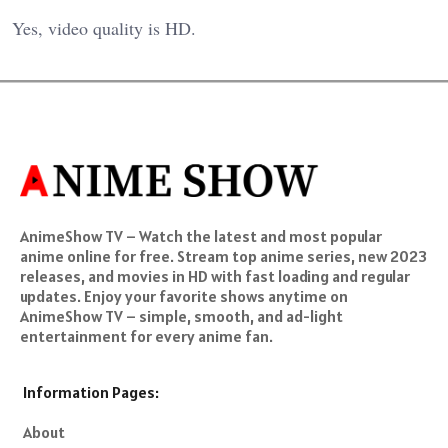
Yes, video quality is HD.
AnimeShow TV – Watch the latest and most popular
anime online for free. Stream top anime series, new 2023
releases, and movies in HD with fast loading and regular
updates. Enjoy your favorite shows anytime on
AnimeShow TV – simple, smooth, and ad-light
entertainment for every anime fan.
Information Pages:
About