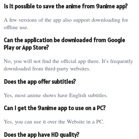
Is it possible to save the anime from 9anime app?
A few versions of the app also support downloading for
offline use.
Can the application be downloaded from Google
Play or App Store?
No, you will not find the official app there. It’s frequently
downloaded from third-party websites.
Does the app offer subtitles?
Yes, most anime shows have English subtitles.
Can I get the 9anime app to use on a PC?
Yes, you can use it over the Website in a PC.
Does the app have HD quality?