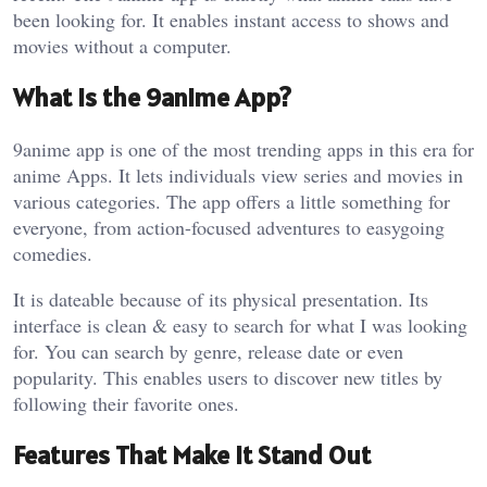
been looking for. It enables instant access to shows and
movies without a computer.
What Is the 9anime App?
9anime app is one of the most trending apps in this era for
anime Apps. It lets individuals view series and movies in
various categories. The app offers a little something for
everyone, from action-focused adventures to easygoing
comedies.
It is dateable because of its physical presentation. Its
interface is clean & easy to search for what I was looking
for. You can search by genre, release date or even
popularity. This enables users to discover new titles by
following their favorite ones.
Features That Make It Stand Out