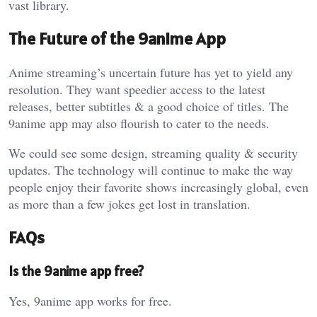
vast library.
The Future of the 9anime App
Anime streaming’s uncertain future has yet to yield any
resolution. They want speedier access to the latest
releases, better subtitles & a good choice of titles. The
9anime app may also flourish to cater to the needs.
We could see some design, streaming quality & security
updates. The technology will continue to make the way
people enjoy their favorite shows increasingly global, even
as more than a few jokes get lost in translation.
FAQs
Is the 9anime app free?
Yes, 9anime app works for free.