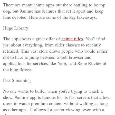
There are many anime apps out there battling to be top
dog, but 9anime has features that set it apart and keep
fans devoted. Here are some of the key takeaways:
Huge Library
The app covers a great offer of
anime titles
. You’ll find
just about everything, from older classics to recently
released. This vast store draws people who would rather
not to have to jump between a web browser and
applications for services like Yelp, said Rene Ritchie of
the blog iMore.
Fast Streaming
No one wants to buffer when you’re trying to watch a
show. 9anime app is famous for its fast servers that allow
users to watch premium content without waiting as long
as other apps. It allows for easier viewing, even with a