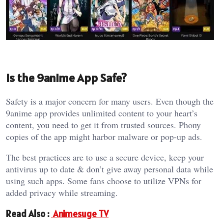
Is the 9anime App Safe?
Safety is a major concern for many users. Even though the
9anime app provides unlimited content to your heart’s
content, you need to get it from trusted sources. Phony
copies of the app might harbor malware or pop-up ads.
The best practices are to use a secure device, keep your
antivirus up to date & don’t give away personal data while
using such apps. Some fans choose to utilize VPNs for
added privacy while streaming.
Read Also :
Animesuge TV