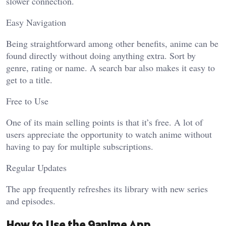
slower connection.
Easy Navigation
Being straightforward among other benefits, anime can be
found directly without doing anything extra. Sort by
genre, rating or name. A search bar also makes it easy to
get to a title.
Free to Use
One of its main selling points is that it’s free. A lot of
users appreciate the opportunity to watch anime without
having to pay for multiple subscriptions.
Regular Updates
The app frequently refreshes its library with new series
and episodes.
How to Use the 9anime App